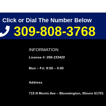
Click or Dial The Number Below
309-808-3768
INFORMATION
License #: 058-153420
Mon – Fri: 8:00 – 4:00
Address
715 N Morris Ave – Bloomington, Illinois 61701