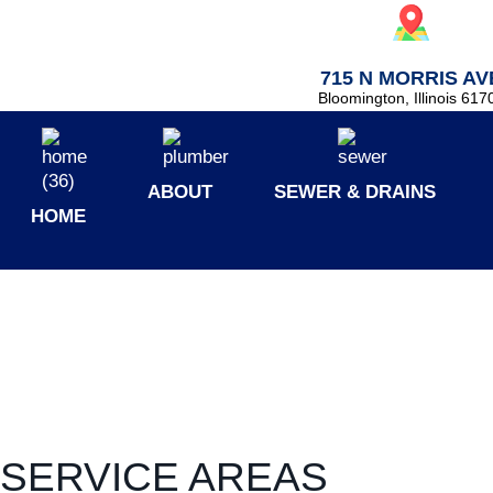
715 N MORRIS AV
Bloomington, Illinois 617
ABOUT
SEWER & DRAINS
HOME
SERVICE AREAS