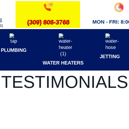
E
(309) 808-3768
MON - FRI: 8:00
01
PLUMBING
JETTING
WATER HEATERS
TESTIMONIALS