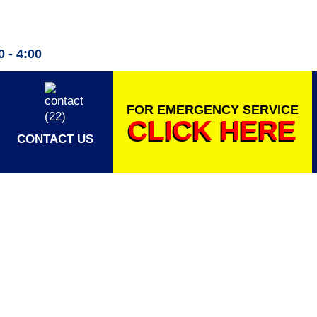
 - 4:00
FOR EMERGENCY SERVICE
CLICK HERE
CONTACT US