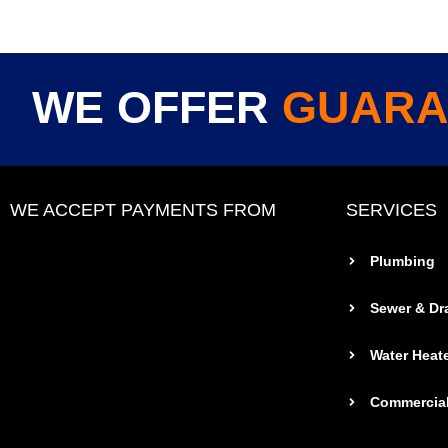
WE OFFER
GUARA
WE ACCEPT PAYMENTS FROM
SERVICES
Plumbing
Sewer & Dr
Water Heat
Commercial