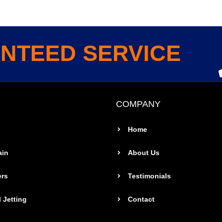
NTEED SERVICE
COMPANY
Home
ain
About Us
ers
Testimonials
 Jetting
Contact