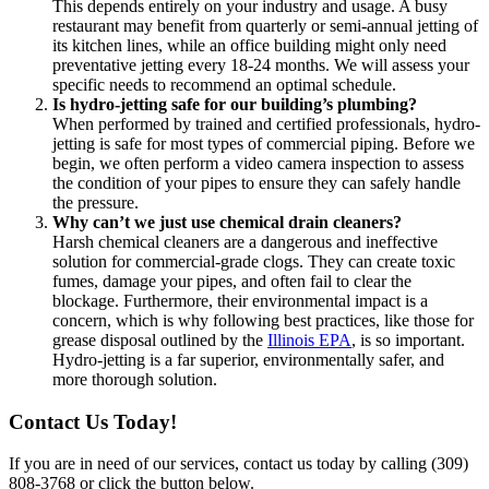
This depends entirely on your industry and usage. A busy
restaurant may benefit from quarterly or semi-annual jetting of
its kitchen lines, while an office building might only need
preventative jetting every 18-24 months. We will assess your
specific needs to recommend an optimal schedule.
Is hydro-jetting safe for our building’s plumbing?
When performed by trained and certified professionals, hydro-
jetting is safe for most types of commercial piping. Before we
begin, we often perform a video camera inspection to assess
the condition of your pipes to ensure they can safely handle
the pressure.
Why can’t we just use chemical drain cleaners?
Harsh chemical cleaners are a dangerous and ineffective
solution for commercial-grade clogs. They can create toxic
fumes, damage your pipes, and often fail to clear the
blockage. Furthermore, their environmental impact is a
concern, which is why following best practices, like those for
grease disposal outlined by the
Illinois EPA
, is so important.
Hydro-jetting is a far superior, environmentally safer, and
more thorough solution.
Contact Us Today!
If you are in need of our services, contact us today by calling (309)
808-3768 or click the button below.