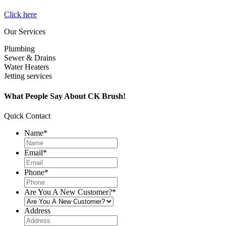
Click here
Our Services
Plumbing
Sewer & Drains
Water Heaters
Jetting services
What People Say About CK Brush!
Quick Contact
Name
*
Email
*
Phone
*
Are You A New Customer?
*
Address