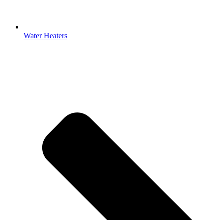
Water Heaters