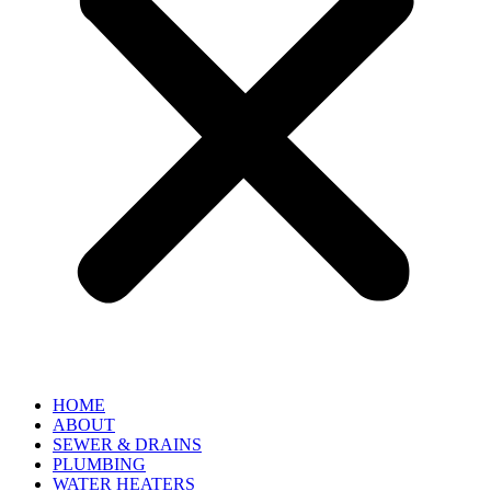
HOME
ABOUT
SEWER & DRAINS
PLUMBING
WATER HEATERS