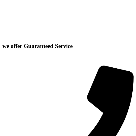
Danvers
Farmer City
Le Roy
Washington
Downs
Gibson City
Lexington
we offer
Guaranteed Service
Click or Dial The Number Below