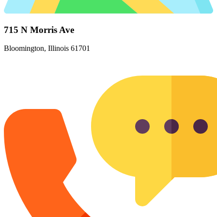
715 N Morris Ave
Bloomington, Illinois 61701