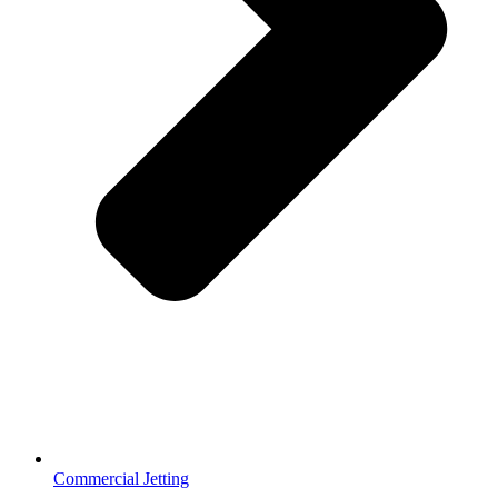
Commercial Jetting