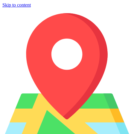
Skip to content