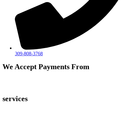
309-808-3768
We Accept Payments From
services