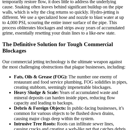
temporarily restore flow, it does little to address the underlying
cause. Snaking often leaves behind significant buildup on the pipe
walls, which is why the clog returns so quickly. Hydro-jetting is
different. We use a specialized hose and nozzle to blast water at up
to 4,000 PSI, scouring the entire inner surface of the pipe. This
process obliterates blockages and strips away years of accumulated
grime, essentially resetting your drain lines to a like-new state.
The Definitive Solution for Tough Commercial
Blockages
Our commercial jetting technology is the ultimate weapon against
the most challenging obstructions that plague businesses, including:
Fats, Oils & Grease (FOG):
The number one enemy of
restaurant and food service plumbing, FOG solidifies in pipes,
creating stubborn, seemingly impenetrable blockages.
Heavy Sludge & Scale:
Years of accumulated waste and
mineral deposits can harden inside pipes, reducing flow
capacity and leading to backups.
Debris & Foreign Objects:
In public-facing businesses, it’s
common for various objects to be flushed down drains,
causing major clogs deep within the system.
Intrusive Tree Roots:
Roots can infiltrate sewer lines,
causing cracks and creating a web-like net that catches debris