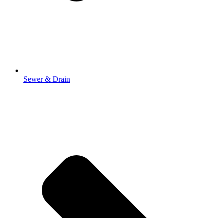
Sewer & Drain