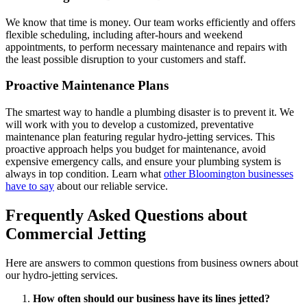
We know that time is money. Our team works efficiently and offers
flexible scheduling, including after-hours and weekend
appointments, to perform necessary maintenance and repairs with
the least possible disruption to your customers and staff.
Proactive Maintenance Plans
The smartest way to handle a plumbing disaster is to prevent it. We
will work with you to develop a customized, preventative
maintenance plan featuring regular hydro-jetting services. This
proactive approach helps you budget for maintenance, avoid
expensive emergency calls, and ensure your plumbing system is
always in top condition. Learn what
other Bloomington businesses
have to say
about our reliable service.
Frequently Asked Questions about
Commercial Jetting
Here are answers to common questions from business owners about
our hydro-jetting services.
How often should our business have its lines jetted?