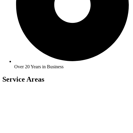
Over 20 Years in Business
Service Areas
Carlock
East Peoria
Heyworth
Normal
Chenoa
El Paso
Hudson
Stanford