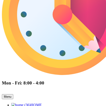
Mon - Fri: 8:00 - 4:00
Menu
HOME