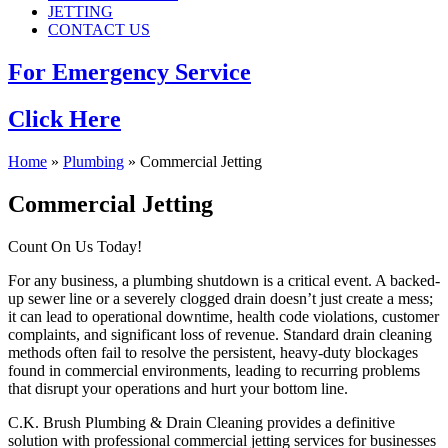
JETTING
CONTACT US
For Emergency Service
Click Here
Home
»
Plumbing
»
Commercial Jetting
Commercial Jetting
Count On Us Today!
For any business, a plumbing shutdown is a critical event. A backed-
up sewer line or a severely clogged drain doesn’t just create a mess;
it can lead to operational downtime, health code violations, customer
complaints, and significant loss of revenue. Standard drain cleaning
methods often fail to resolve the persistent, heavy-duty blockages
found in commercial environments, leading to recurring problems
that disrupt your operations and hurt your bottom line.
C.K. Brush Plumbing & Drain Cleaning provides a definitive
solution with professional commercial jetting services for businesses