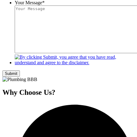
Your Message
*
Submit
Why Choose Us?