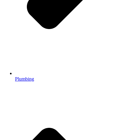
Plumbing