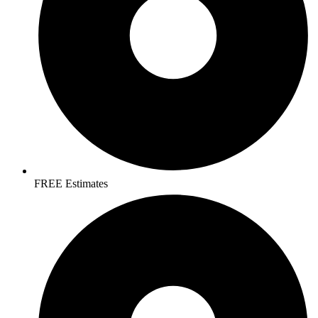
FREE Estimates