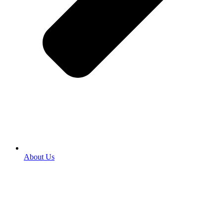
About Us