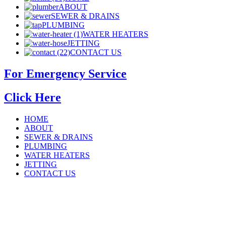
ABOUT
SEWER & DRAINS
PLUMBING
WATER HEATERS
JETTING
CONTACT US
For Emergency Service
Click Here
HOME
ABOUT
SEWER & DRAINS
PLUMBING
WATER HEATERS
JETTING
CONTACT US