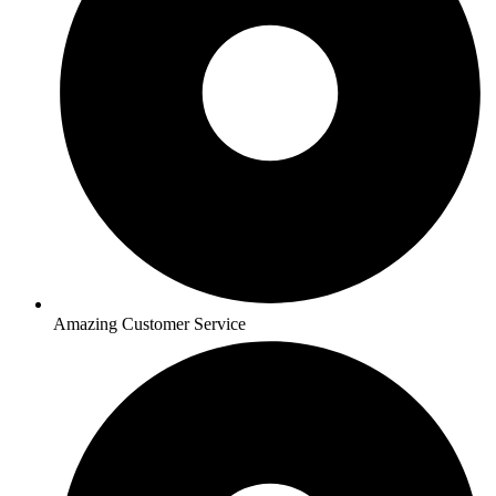
Amazing Customer Service