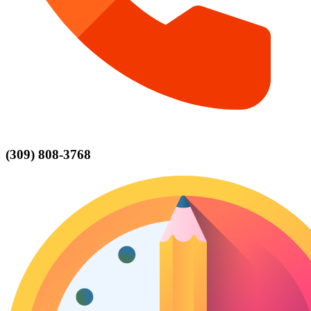
(309) 808-3768