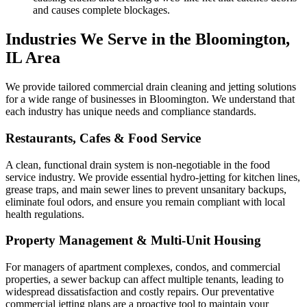
and causes complete blockages.
Industries We Serve in the Bloomington,
IL Area
We provide tailored commercial drain cleaning and jetting solutions
for a wide range of businesses in Bloomington. We understand that
each industry has unique needs and compliance standards.
Restaurants, Cafes & Food Service
A clean, functional drain system is non-negotiable in the food
service industry. We provide essential hydro-jetting for kitchen lines,
grease traps, and main sewer lines to prevent unsanitary backups,
eliminate foul odors, and ensure you remain compliant with local
health regulations.
Property Management & Multi-Unit Housing
For managers of apartment complexes, condos, and commercial
properties, a sewer backup can affect multiple tenants, leading to
widespread dissatisfaction and costly repairs. Our preventative
commercial jetting plans are a proactive tool to maintain your