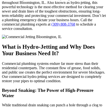
throughout Bloomington, IL. Also known as hydro-jetting, this
powerful technology is the most effective method for clearing your
sewer and drain lines of the toughest obstructions, ensuring long-
term reliability and protecting your commercial investment. Don’t let
a plumbing emergency dictate your business hours. Call the
commercial plumbing experts at
(309) 808-3768
to schedule a
service consultation.
What is Hydro-Jetting and Why Does
Your Business Need It?
Commercial plumbing systems endure far more stress than their
residential counterparts. The constant flow of grease, food solids,
and public use creates the perfect environment for severe blockages.
Our commercial hydro-jetting services are designed to completely
restore your pipes to optimal condition.
Beyond Snaking: The Power of High-Pressure
Water
While traditional drain snaking can punch a hole through a clog to