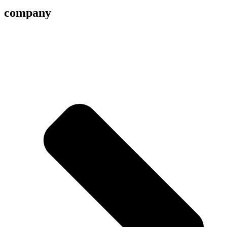
company