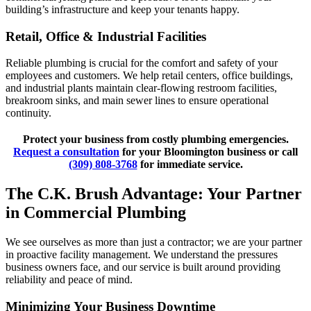
building’s infrastructure and keep your tenants happy.
Retail, Office & Industrial Facilities
Reliable plumbing is crucial for the comfort and safety of your
employees and customers. We help retail centers, office buildings,
and industrial plants maintain clear-flowing restroom facilities,
breakroom sinks, and main sewer lines to ensure operational
continuity.
Protect your business from costly plumbing emergencies.
Request a consultation
for your Bloomington business or call
(309) 808-3768
for immediate service.
The C.K. Brush Advantage: Your Partner
in Commercial Plumbing
We see ourselves as more than just a contractor; we are your partner
in proactive facility management. We understand the pressures
business owners face, and our service is built around providing
reliability and peace of mind.
Minimizing Your Business Downtime