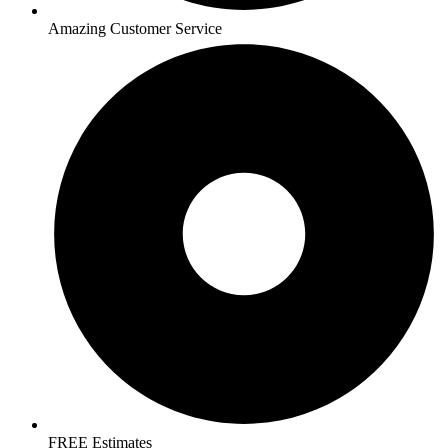
Amazing Customer Service
FREE Estimates