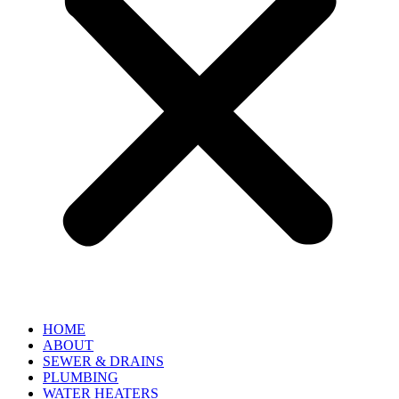
HOME
ABOUT
SEWER & DRAINS
PLUMBING
WATER HEATERS