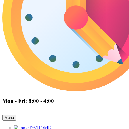
Mon - Fri: 8:00 - 4:00
Menu
HOME