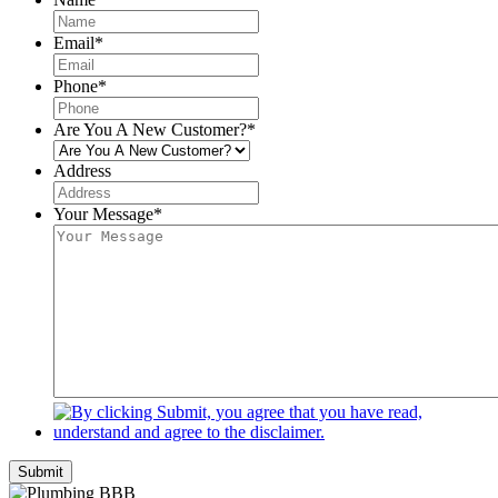
Email
*
Phone
*
Are You A New Customer?
*
Address
Your Message
*
Submit