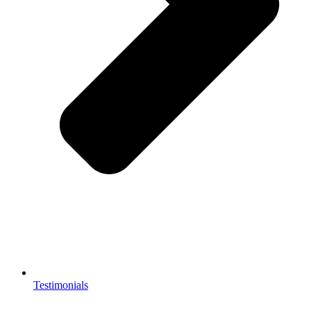
Testimonials