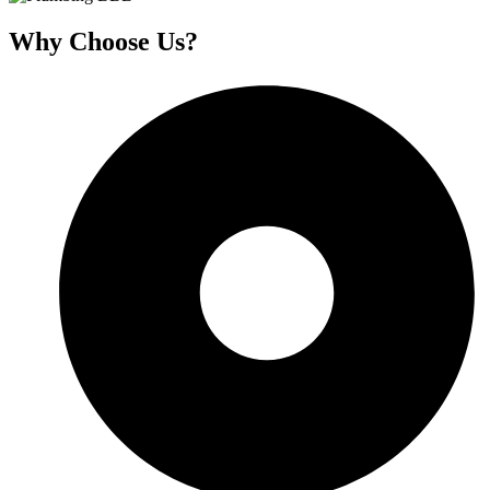
Why Choose Us?