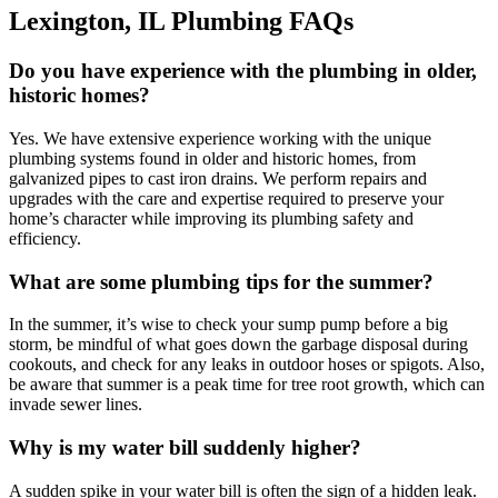
Lexington, IL Plumbing FAQs
Do you have experience with the plumbing in older,
historic homes?
Yes. We have extensive experience working with the unique
plumbing systems found in older and historic homes, from
galvanized pipes to cast iron drains. We perform repairs and
upgrades with the care and expertise required to preserve your
home’s character while improving its plumbing safety and
efficiency.
What are some plumbing tips for the summer?
In the summer, it’s wise to check your sump pump before a big
storm, be mindful of what goes down the garbage disposal during
cookouts, and check for any leaks in outdoor hoses or spigots. Also,
be aware that summer is a peak time for tree root growth, which can
invade sewer lines.
Why is my water bill suddenly higher?
A sudden spike in your water bill is often the sign of a hidden leak.