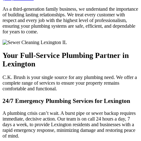
As a third-generation family business, we understand the importance
of building lasting relationships. We treat every customer with
respect and every job with the highest level of professionalism,
ensuring your plumbing systems are safe, efficient, and dependable
for years to come.
Your Full-Service Plumbing Partner in
Lexington
C.K. Brush is your single source for any plumbing need. We offer a
complete range of services to ensure your property remains
comfortable and functional.
24/7 Emergency Plumbing Services for Lexington
A plumbing crisis can’t wait. A burst pipe or sewer backup requires
immediate, decisive action. Our team is on call 24 hours a day, 7
days a week, to provide Lexington residents and businesses with a
rapid emergency response, minimizing damage and restoring peace
of mind.