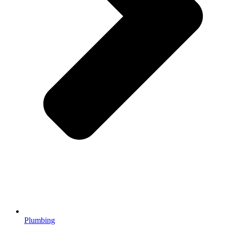
Plumbing