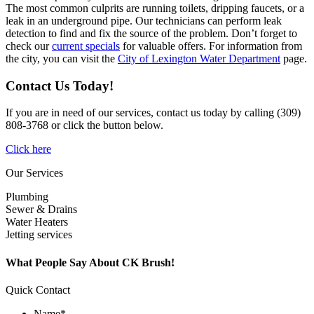
The most common culprits are running toilets, dripping faucets, or a
leak in an underground pipe. Our technicians can perform leak
detection to find and fix the source of the problem. Don’t forget to
check our
current specials
for valuable offers. For information from
the city, you can visit the
City of Lexington Water Department
page.
Contact Us Today!
If you are in need of our services, contact us today by calling (309)
808-3768 or click the button below.
Click here
Our Services
Plumbing
Sewer & Drains
Water Heaters
Jetting services
What People Say About CK Brush!
Quick Contact
Name
*