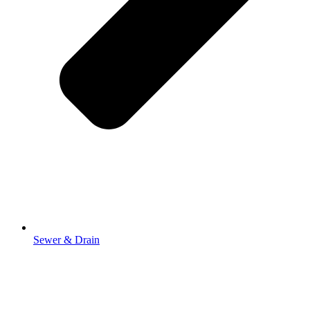
Sewer & Drain