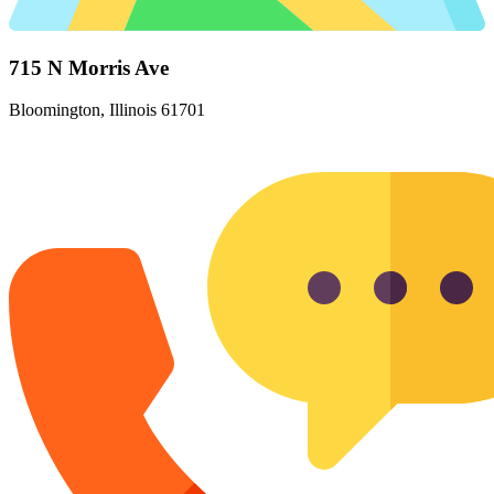
715 N Morris Ave
Bloomington, Illinois 61701