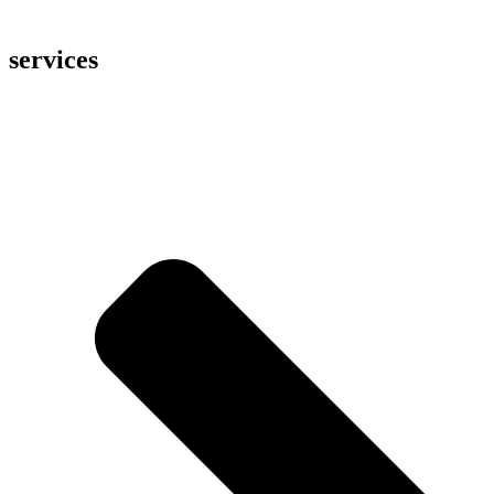
services