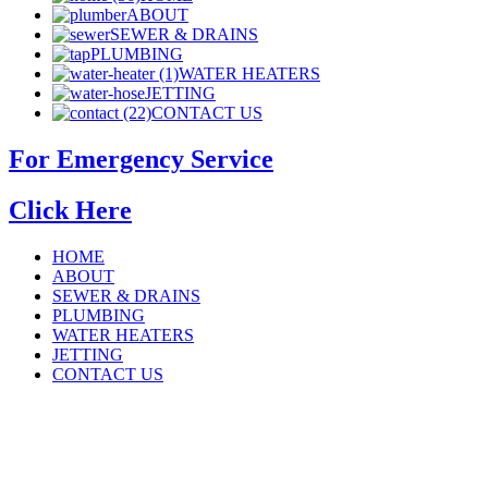
ABOUT
SEWER & DRAINS
PLUMBING
WATER HEATERS
JETTING
CONTACT US
For Emergency Service
Click Here
HOME
ABOUT
SEWER & DRAINS
PLUMBING
WATER HEATERS
JETTING
CONTACT US