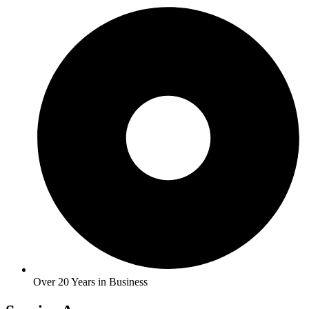
Over 20 Years in Business