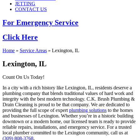
JETTING
CONTACT US
For Emergency Service
Click Here
Home
»
Service Areas
»
Lexington, IL
Lexington, IL
Count On Us Today!
In a city with a rich history like Lexington, IL, residents deserve a
plumbing company that blends traditional values of hard work and
integrity with the best modern technology. C.K. Brush Plumbing &
Drain Cleaning is proud to be that company. We are dedicated to
providing the full scope of expert
plumbing solutions
to the homes
and businesses of Lexington. Whether you’re in a historic building
downtown or a modern home, our licensed team is ready to provide
reliable repairs, installations, and emergency service. For a trusted
local plumber committed to the Lexington community, call us at
(309) 808-3768
.