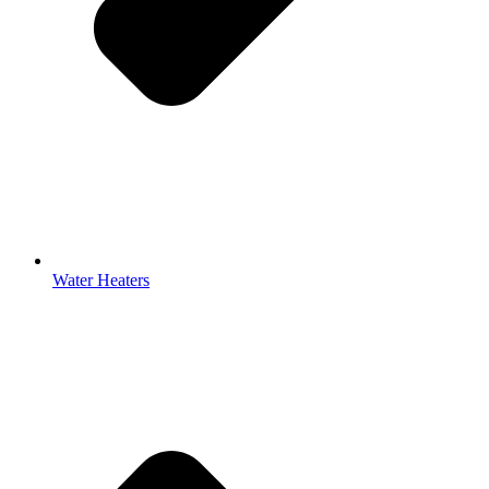
Water Heaters