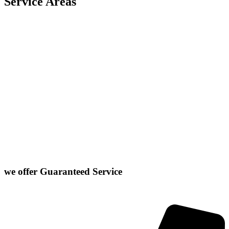
Service Areas
Carlock
East Peoria
Heyworth
Normal
Chenoa
El Paso
Hudson
Stanford
Danvers
Farmer City
Le Roy
Washington
Downs
Gibson City
Lexington
we offer
Guaranteed Service
Click or Dial The Number Below