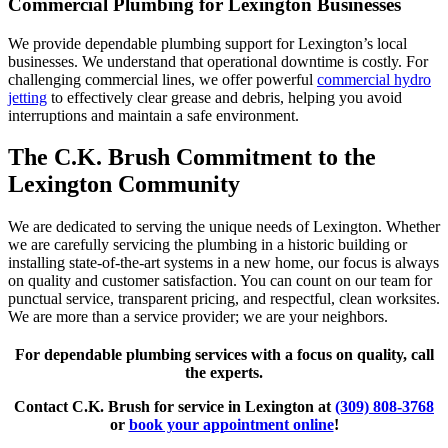
Commercial Plumbing for Lexington Businesses
We provide dependable plumbing support for Lexington’s local
businesses. We understand that operational downtime is costly. For
challenging commercial lines, we offer powerful
commercial hydro
jetting
to effectively clear grease and debris, helping you avoid
interruptions and maintain a safe environment.
The C.K. Brush Commitment to the
Lexington Community
We are dedicated to serving the unique needs of Lexington. Whether
we are carefully servicing the plumbing in a historic building or
installing state-of-the-art systems in a new home, our focus is always
on quality and customer satisfaction. You can count on our team for
punctual service, transparent pricing, and respectful, clean worksites.
We are more than a service provider; we are your neighbors.
For dependable plumbing services with a focus on quality, call
the experts.
Contact C.K. Brush for service in Lexington at
(309) 808-3768
or
book your appointment online
!