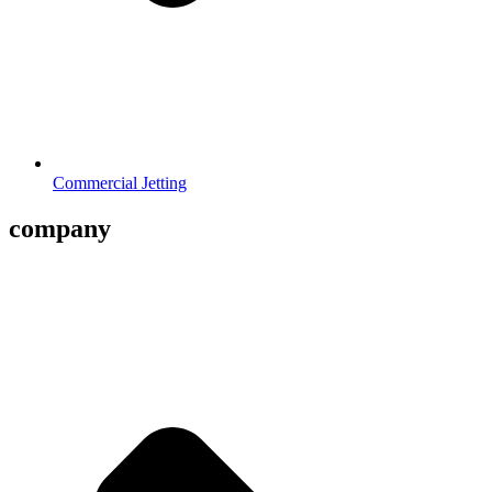
Commercial Jetting
company