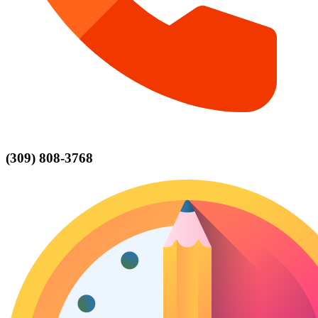
(309) 808-3768