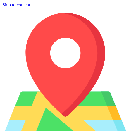
Skip to content