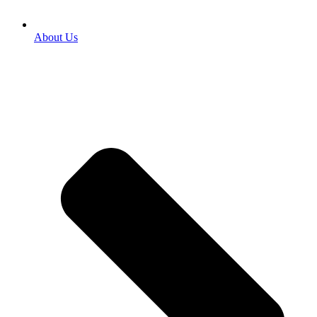
About Us