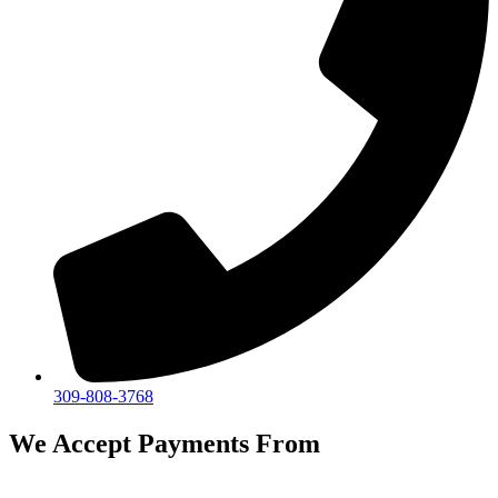
309-808-3768
We Accept Payments From