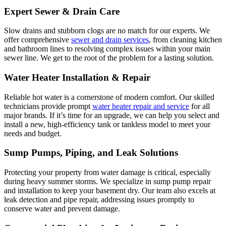
Expert Sewer & Drain Care
Slow drains and stubborn clogs are no match for our experts. We
offer comprehensive
sewer and drain services
, from cleaning kitchen
and bathroom lines to resolving complex issues within your main
sewer line. We get to the root of the problem for a lasting solution.
Water Heater Installation & Repair
Reliable hot water is a cornerstone of modern comfort. Our skilled
technicians provide prompt
water heater repair and service
for all
major brands. If it’s time for an upgrade, we can help you select and
install a new, high-efficiency tank or tankless model to meet your
needs and budget.
Sump Pumps, Piping, and Leak Solutions
Protecting your property from water damage is critical, especially
during heavy summer storms. We specialize in sump pump repair
and installation to keep your basement dry. Our team also excels at
leak detection and pipe repair, addressing issues promptly to
conserve water and prevent damage.