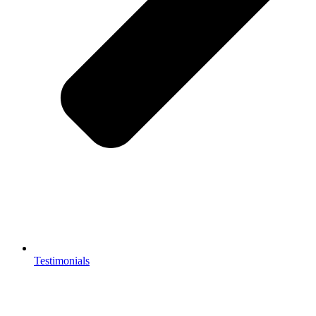
Testimonials