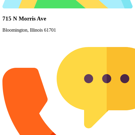
715 N Morris Ave
Bloomington, Illinois 61701