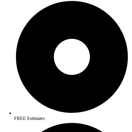
FREE Estimates