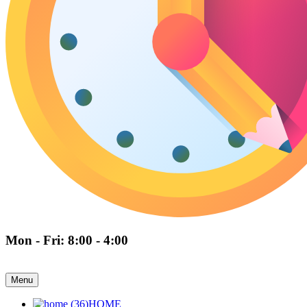
Mon - Fri: 8:00 - 4:00
Menu
HOME