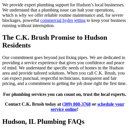
We provide expert plumbing support for Hudson’s local businesses.
We understand that a plumbing issue can halt your operations,
which is why we offer reliable routine maintenance and, for severe
blockages, powerful
commercial hydro jetting
to keep your business
running without interruption.
The C.K. Brush Promise to Hudson
Residents
Our commitment goes beyond just fixing pipes. We are dedicated to
providing a service experience that gives you confidence and peace
of mind. We understand the specific needs of homes in the Hudson
area and provide tailored solutions. When you call C.K. Brush, you
can expect punctual, respectful technicians, transparent and fair
pricing, and a commitment to getting the job done right the first time.
For plumbing services you can count on, trust the local experts.
Contact C.K. Brush today at
(309) 808-3768
or
schedule your
service online
!
Hudson, IL Plumbing FAQs