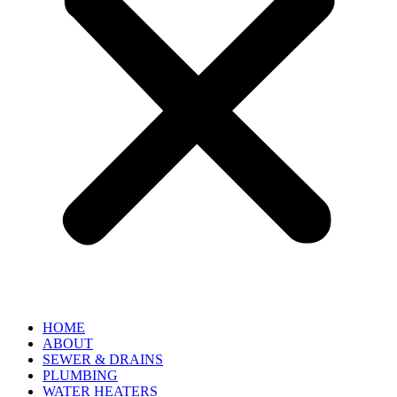
HOME
ABOUT
SEWER & DRAINS
PLUMBING
WATER HEATERS