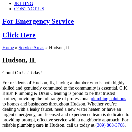
JETTING
CONTACT US
For Emergency Service
Click Here
Home
»
Service Areas
»
Hudson, IL
Hudson, IL
Count On Us Today!
For residents of Hudson, IL, having a plumber who is both highly
skilled and genuinely committed to the community is essential. C.K.
Brush Plumbing & Drain Cleaning is proud to be that trusted
partner, providing the full range of professional
plumbing solutions
to homes and businesses throughout Hudson. Whether you’re
dealing with a leaky faucet, need a new water heater, or have an
urgent emergency, our licensed and experienced team is dedicated to
providing prompt, effective service with a neighborly approach. For
reliable plumbing care in Hudson, call us today at
(309) 808-3768
.