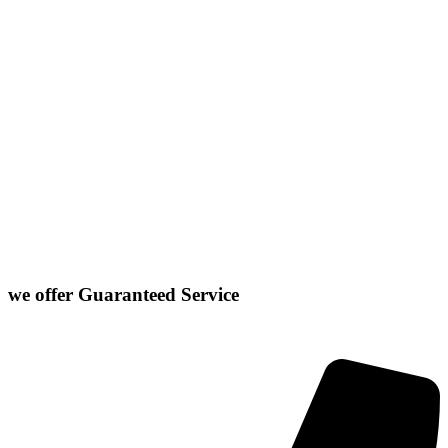
Carlock
East Peoria
Heyworth
Normal
Chenoa
El Paso
Hudson
Stanford
Danvers
Farmer City
Le Roy
Washington
Downs
Gibson City
Lexington
we offer
Guaranteed Service
Click or Dial The Number Below