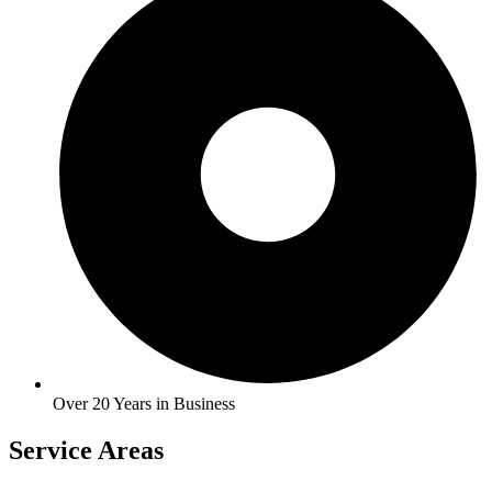
Over 20 Years in Business
Service Areas