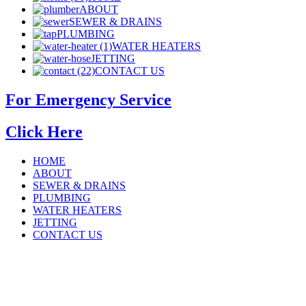
ABOUT
SEWER & DRAINS
PLUMBING
WATER HEATERS
JETTING
CONTACT US
For Emergency Service
Click Here
HOME
ABOUT
SEWER & DRAINS
PLUMBING
WATER HEATERS
JETTING
CONTACT US