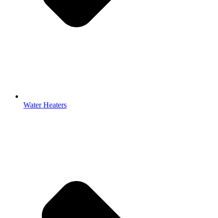
Water Heaters