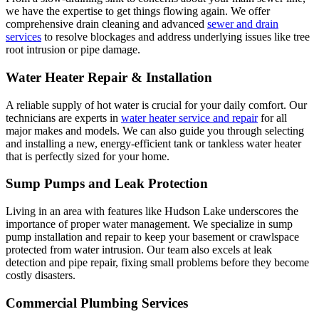
we have the expertise to get things flowing again. We offer
comprehensive drain cleaning and advanced
sewer and drain
services
to resolve blockages and address underlying issues like tree
root intrusion or pipe damage.
Water Heater Repair & Installation
A reliable supply of hot water is crucial for your daily comfort. Our
technicians are experts in
water heater service and repair
for all
major makes and models. We can also guide you through selecting
and installing a new, energy-efficient tank or tankless water heater
that is perfectly sized for your home.
Sump Pumps and Leak Protection
Living in an area with features like Hudson Lake underscores the
importance of proper water management. We specialize in sump
pump installation and repair to keep your basement or crawlspace
protected from water intrusion. Our team also excels at leak
detection and pipe repair, fixing small problems before they become
costly disasters.
Commercial Plumbing Services