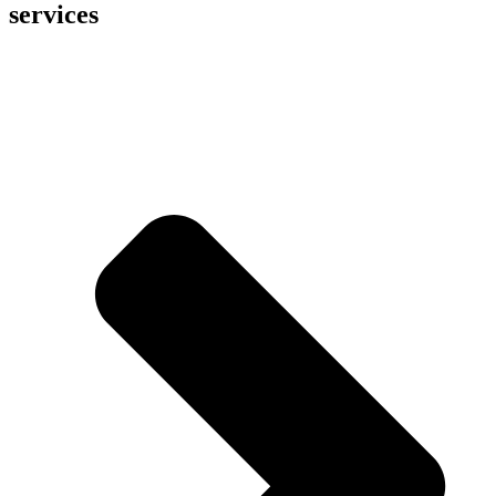
services