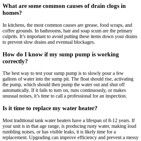
What are some common causes of drain clogs in
homes?
In kitchens, the most common causes are grease, food scraps, and
coffee grounds. In bathrooms, hair and soap scum are the primary
culprits. It’s important to avoid putting these items down your drains
to prevent slow drains and eventual blockages.
How do I know if my sump pump is working
correctly?
The best way to test your sump pump is to slowly pour a few
gallons of water into the sump pit. The float should rise, activating
the pump, which should then pump the water out and shut off
automatically. If it fails to turn on, runs continuously, or makes
unusual noises, it’s time to call a professional for an inspection.
Is it time to replace my water heater?
Most traditional tank water heaters have a lifespan of 8-12 years. If
your unit is in that age range, is producing rusty water, making loud
rumbling noises, or has visible leaks, it is likely time for a
replacement. Upgrading can improve efficiency and prevent a messy