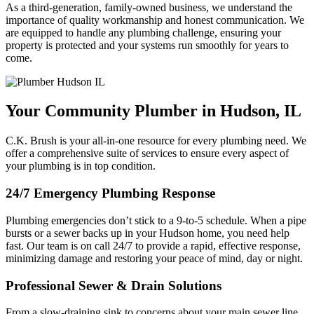
As a third-generation, family-owned business, we understand the
importance of quality workmanship and honest communication. We
are equipped to handle any plumbing challenge, ensuring your
property is protected and your systems run smoothly for years to
come.
Your Community Plumber in Hudson, IL
C.K. Brush is your all-in-one resource for every plumbing need. We
offer a comprehensive suite of services to ensure every aspect of
your plumbing is in top condition.
24/7 Emergency Plumbing Response
Plumbing emergencies don’t stick to a 9-to-5 schedule. When a pipe
bursts or a sewer backs up in your Hudson home, you need help
fast. Our team is on call 24/7 to provide a rapid, effective response,
minimizing damage and restoring your peace of mind, day or night.
Professional Sewer & Drain Solutions
From a slow-draining sink to concerns about your main sewer line,