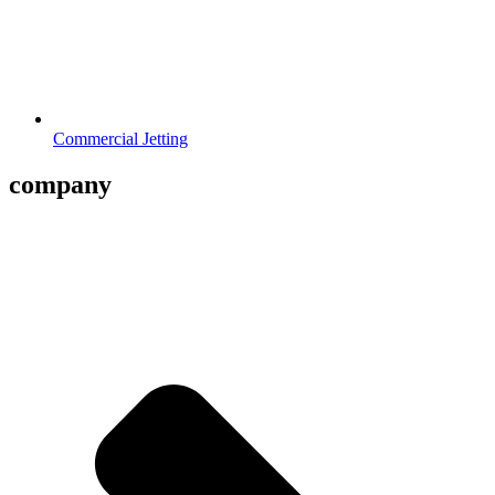
Commercial Jetting
company