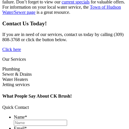
failure. Don’t forget to view our
current specials
for valuable offers.
For information on your local water service, the
Town of Hudson
Water/Sewer page
is a great resource.
Contact Us Today!
If you are in need of our services, contact us today by calling (309)
808-3768 or click the button below.
Click here
Our Services
Plumbing
Sewer & Drains
Water Heaters
Jetting services
What People Say About CK Brush!
Quick Contact
Name
*
Email
*