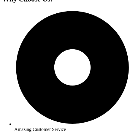
Amazing Customer Service