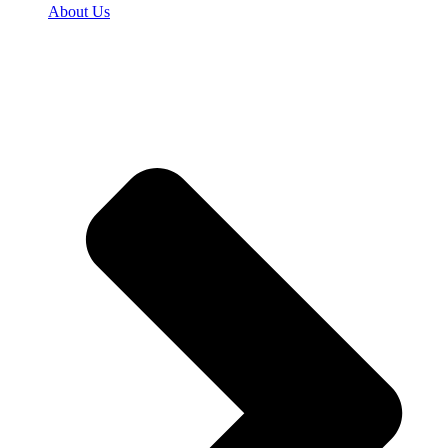
About Us