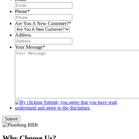
Phone
*
Are You A New Customer?
*
Address
Your Message
*
Submit
Why Choose Us?