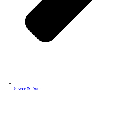
Sewer & Drain