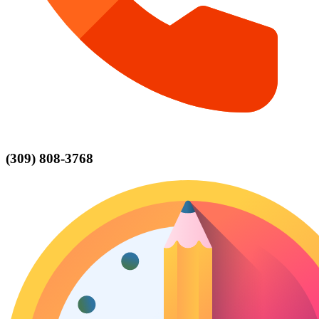
(309) 808-3768