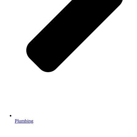
Plumbing