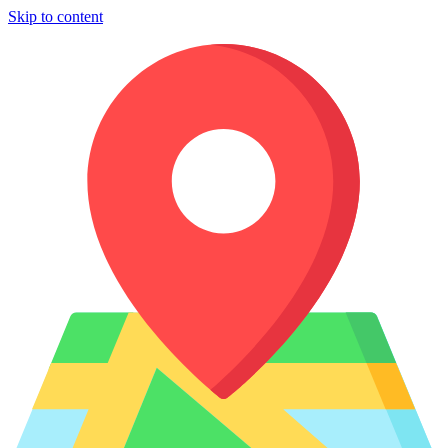
Skip to content