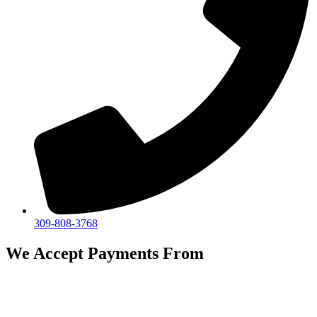
309-808-3768
We Accept Payments From