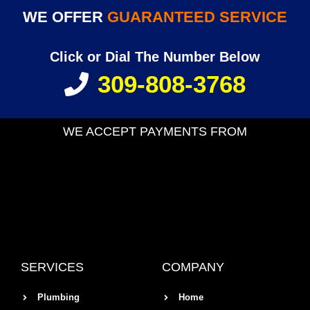
WE OFFER
GUARANTEED SERVICE
Click or Dial The Number Below
309-808-3768
WE ACCEPT PAYMENTS FROM
SERVICES
COMPANY
Plumbing
Home