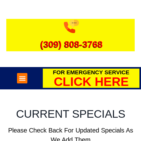
(309) 808-3768
FOR EMERGENCY SERVICE
CLICK HERE
SEWER & DRAINS
WATER HEATERS
CURRENT SPECIALS
Please Check Back For Updated Specials As
We Add Them