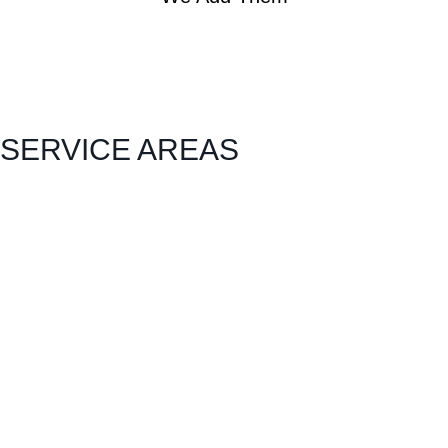
SERVICE AREAS
Carlock
East Peoria
Heyworth
Normal
Chenoa
El Paso