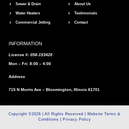
Sewer & Drain
About Us
Water Heaters
Testimonials
Commercial Jetting
Contact
INFORMATION
License #: 058-153420
Mon – Fri: 8:00 – 4:00
Address
715 N Morris Ave – Bloomington, Illinois 61701
Copyright ©2026 | All Rights Reserved |
Website Terms &
Conditions
|
Privacy Policy