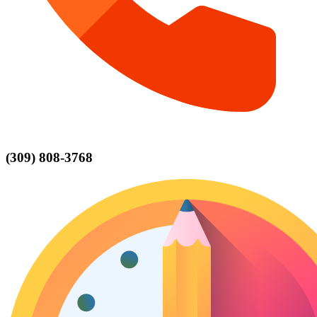
(309) 808-3768