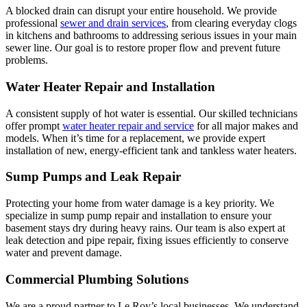
A blocked drain can disrupt your entire household. We provide
professional
sewer and drain services
, from clearing everyday clogs
in kitchens and bathrooms to addressing serious issues in your main
sewer line. Our goal is to restore proper flow and prevent future
problems.
Water Heater Repair and Installation
A consistent supply of hot water is essential. Our skilled technicians
offer prompt
water heater repair and service
for all major makes and
models. When it’s time for a replacement, we provide expert
installation of new, energy-efficient tank and tankless water heaters.
Sump Pumps and Leak Repair
Protecting your home from water damage is a key priority. We
specialize in sump pump repair and installation to ensure your
basement stays dry during heavy rains. Our team is also expert at
leak detection and pipe repair, fixing issues efficiently to conserve
water and prevent damage.
Commercial Plumbing Solutions
We are a proud partner to Le Roy’s local businesses. We understand