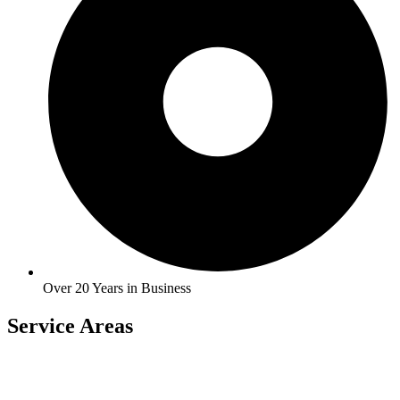
Over 20 Years in Business
Service Areas
Carlock
East Peoria
Heyworth