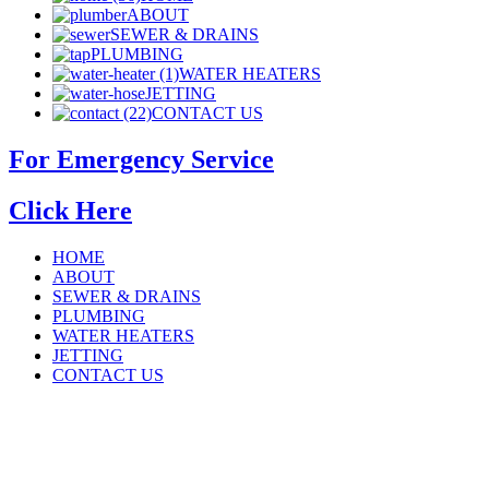
ABOUT
SEWER & DRAINS
PLUMBING
WATER HEATERS
JETTING
CONTACT US
For Emergency Service
Click Here
HOME
ABOUT
SEWER & DRAINS
PLUMBING
WATER HEATERS
JETTING
CONTACT US