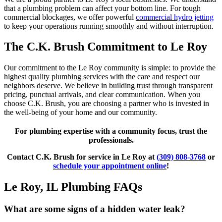
that a plumbing problem can affect your bottom line. For tough
commercial blockages, we offer powerful
commercial hydro jetting
to keep your operations running smoothly and without interruption.
The C.K. Brush Commitment to Le Roy
Our commitment to the Le Roy community is simple: to provide the
highest quality plumbing services with the care and respect our
neighbors deserve. We believe in building trust through transparent
pricing, punctual arrivals, and clear communication. When you
choose C.K. Brush, you are choosing a partner who is invested in
the well-being of your home and our community.
For plumbing expertise with a community focus, trust the
professionals.
Contact C.K. Brush for service in Le Roy at
(309) 808-3768
or
schedule your appointment online
!
Le Roy, IL Plumbing FAQs
What are some signs of a hidden water leak?