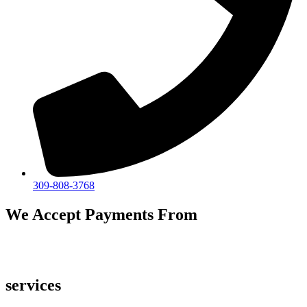
309-808-3768
We Accept Payments From
services