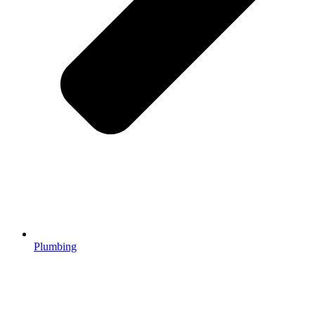
Plumbing