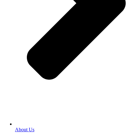
About Us