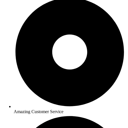
Amazing Customer Service