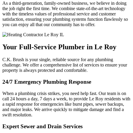
As a third-generation, family-owned business, we believe in doing
the job right the first time. We combine state-of-the-art technology
with the timeless values of professional service and customer
satisfaction, ensuring your plumbing systems function flawlessly so
you can enjoy all that our community has to offer.
Your Full-Service Plumber in Le Roy
C.K. Brush is your single, reliable source for any plumbing
challenge. We offer a comprehensive list of services to ensure your
property is always protected and comfortable.
24/7 Emergency Plumbing Response
When a plumbing crisis strikes, you need help fast. Our team is on
call 24 hours a day, 7 days a week, to provide Le Roy residents with
a rapid response for emergencies like burst pipes, sewer backups,
and major leaks. We arrive quickly to mitigate damage and find a
swift resolution.
Expert Sewer and Drain Services