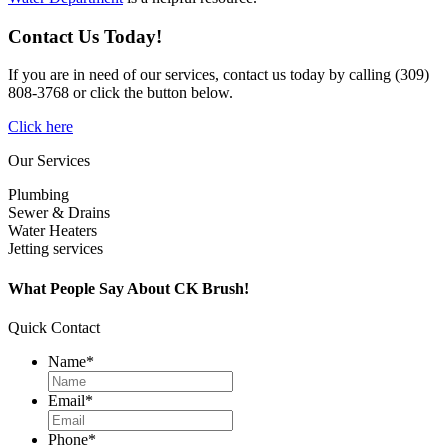
Contact Us Today!
If you are in need of our services, contact us today by calling (309)
808-3768 or click the button below.
Click here
Our Services
Plumbing
Sewer & Drains
Water Heaters
Jetting services
What People Say About CK Brush!
Quick Contact
Name
*
Email
*
Phone
*