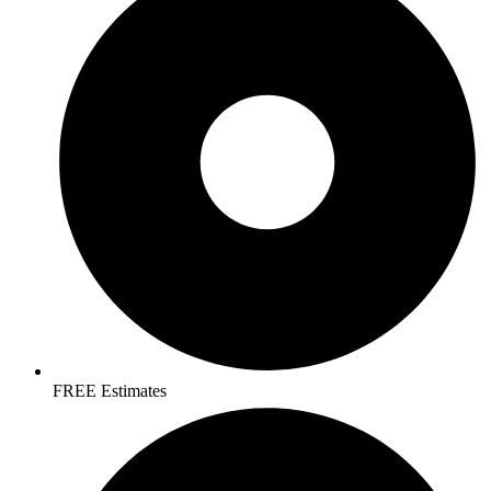
FREE Estimates