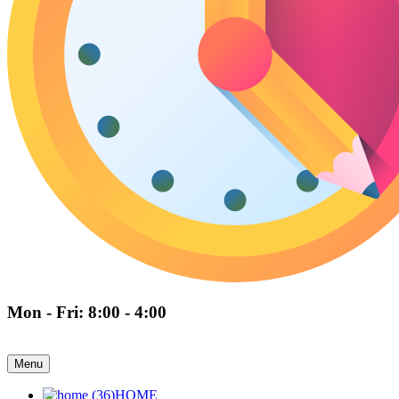
Mon - Fri: 8:00 - 4:00
Menu
HOME