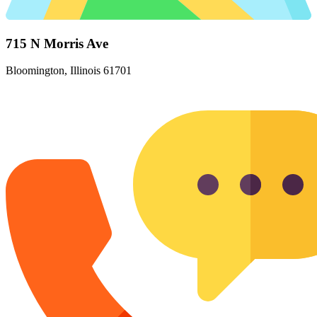
715 N Morris Ave
Bloomington, Illinois 61701