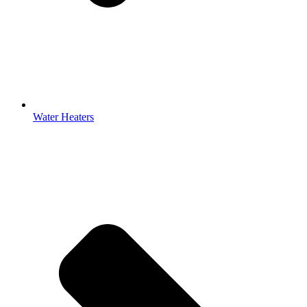
Water Heaters