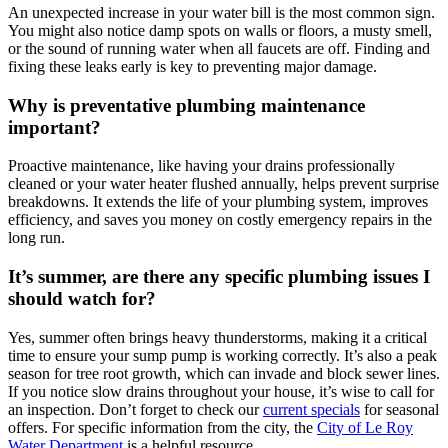
An unexpected increase in your water bill is the most common sign.
You might also notice damp spots on walls or floors, a musty smell,
or the sound of running water when all faucets are off. Finding and
fixing these leaks early is key to preventing major damage.
Why is preventative plumbing maintenance
important?
Proactive maintenance, like having your drains professionally
cleaned or your water heater flushed annually, helps prevent surprise
breakdowns. It extends the life of your plumbing system, improves
efficiency, and saves you money on costly emergency repairs in the
long run.
It’s summer, are there any specific plumbing issues I
should watch for?
Yes, summer often brings heavy thunderstorms, making it a critical
time to ensure your sump pump is working correctly. It’s also a peak
season for tree root growth, which can invade and block sewer lines.
If you notice slow drains throughout your house, it’s wise to call for
an inspection. Don’t forget to check our
current specials
for seasonal
offers. For specific information from the city, the
City of Le Roy
Water Department
is a helpful resource.