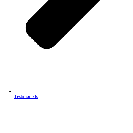
Testimonials