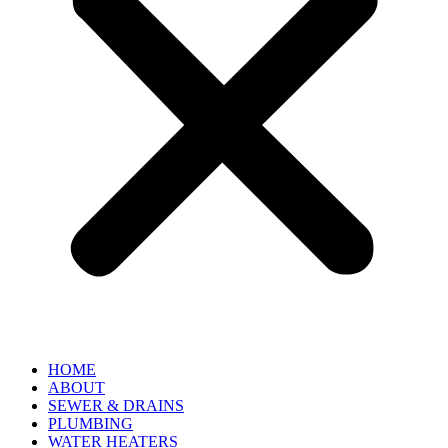
HOME
ABOUT
SEWER & DRAINS
PLUMBING
WATER HEATERS