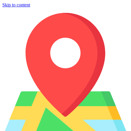
Skip to content