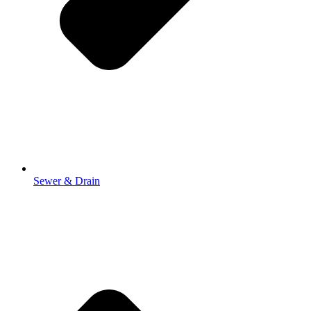
Sewer & Drain