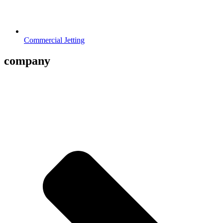
Commercial Jetting
company