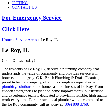
JETTING
CONTACT US
For Emergency Service
Click Here
Home
»
Service Areas
»
Le Roy, IL
Le Roy, IL
Count On Us Today!
The residents of Le Roy, IL, deserve a plumbing company that
understands the value of community and provides service with
honesty and integrity. C.K. Brush Plumbing & Drain Cleaning is
proud to be that company, offering a complete range of expert
plumbing solutions
to the homes and businesses of Le Roy. From
sudden emergencies to planned home improvements, our licensed
and experienced team is dedicated to providing reliable, high-quality
work every time. For a trusted local plumber who is committed to
the Le Roy community, call us today at
(309) 808-3768
.