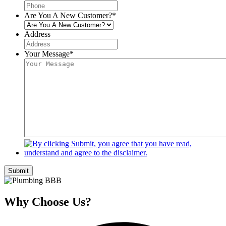
Are You A New Customer?
*
Address
Your Message
*
Submit
Why Choose Us?