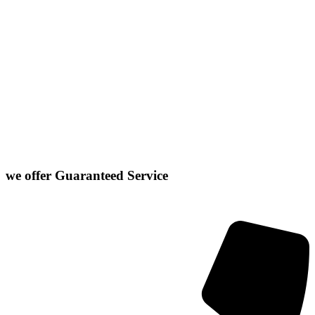
Normal
Chenoa
El Paso
Hudson
Stanford
Danvers
Farmer City
Le Roy
Washington
Downs
Gibson City
Lexington
we offer
Guaranteed Service
Click or Dial The Number Below