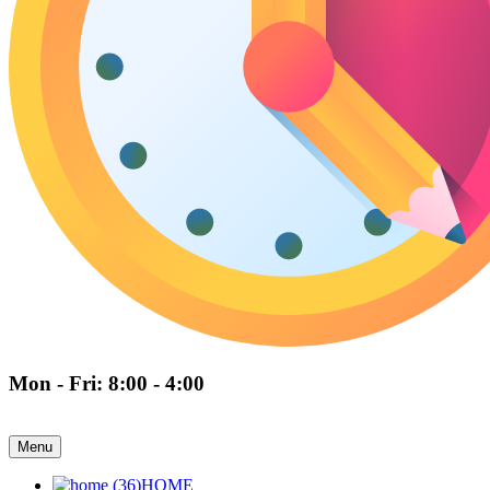
Mon - Fri: 8:00 - 4:00
Menu
HOME