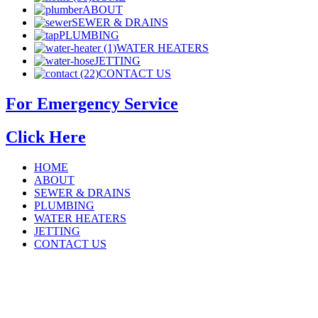
ABOUT
SEWER & DRAINS
PLUMBING
WATER HEATERS
JETTING
CONTACT US
For Emergency Service
Click Here
HOME
ABOUT
SEWER & DRAINS
PLUMBING
WATER HEATERS
JETTING
CONTACT US