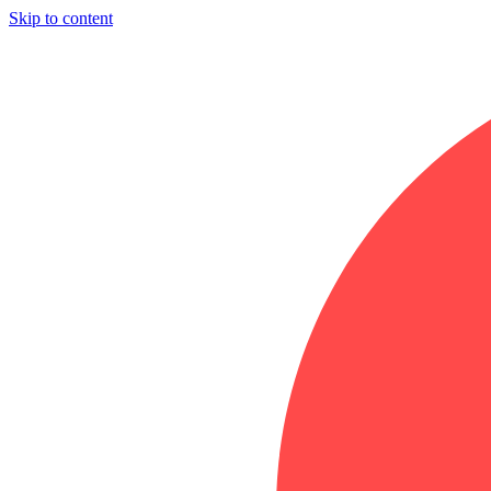
Skip to content