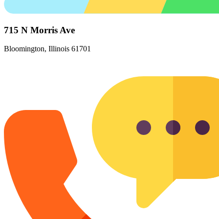
715 N Morris Ave
Bloomington, Illinois 61701