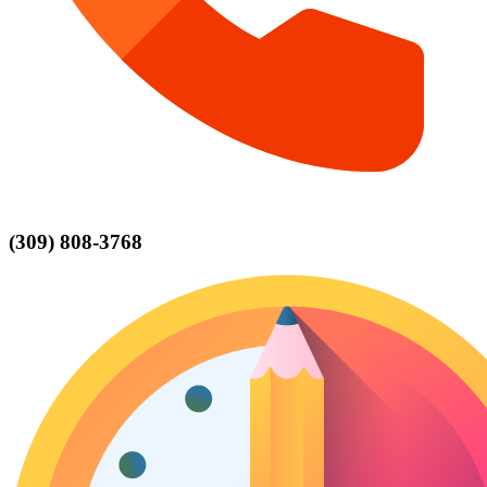
(309) 808-3768