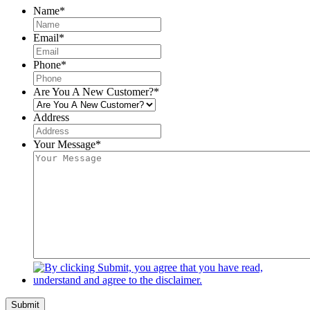
Name
*
Email
*
Phone
*
Are You A New Customer?
*
Address
Your Message
*
Submit