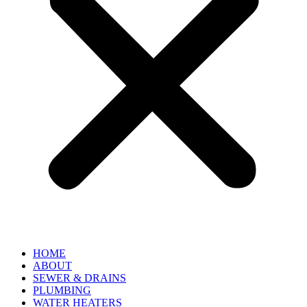
HOME
ABOUT
SEWER & DRAINS
PLUMBING
WATER HEATERS