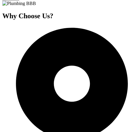
Why Choose Us?