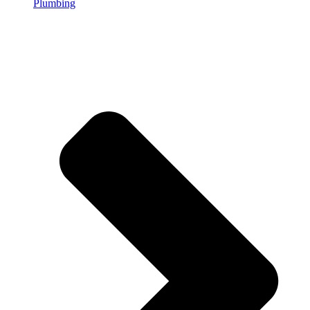
Plumbing