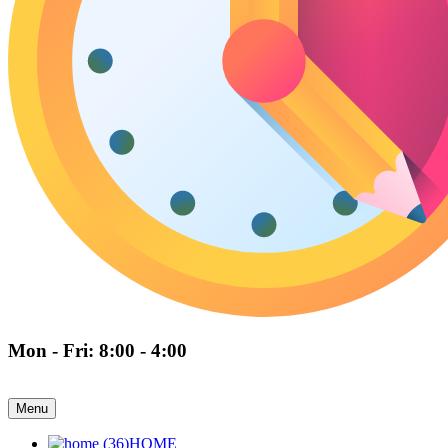
Mon - Fri: 8:00 - 4:00
Menu
HOME