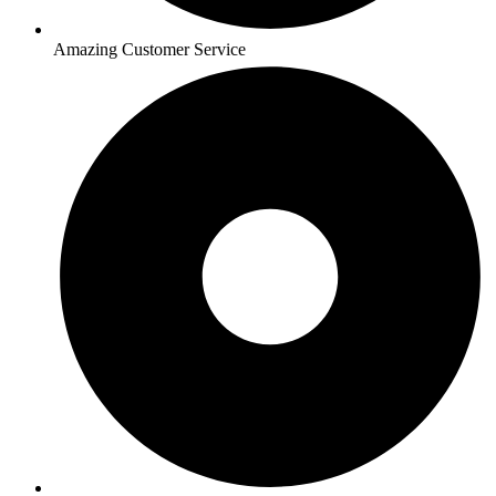
Amazing Customer Service