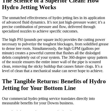
The Science of a Superior Clean: How
Hydro Jetting Works
The unmatched effectiveness of hydro jetting lies in its application
of advanced fluid dynamics. It’s not just high-pressure water; it’s a
precise combination of pressure and flow, delivered through
specialized nozzles to achieve specific outcomes.
The high PSI (pounds per square inch) provides the cutting power
necessary to pulverize the toughest blockages, from solidified grease
to dense tree roots. Simultaneously, the high GPM (gallons per
minute) creates a powerful current that flushes all the dislodged
debris completely out of your system. The 360-degree spray pattern
of the nozzle ensures the entire inner wall of the pipe is scoured
clean, removing the sticky buildup that causes future clogs. It’s a
level of clean that a mechanical snake can never hope to achieve.
The Tangible Returns: Benefits of Hydro
Jetting for Your Bottom Line
Our commercial hydro jetting service translates directly into
measurable benefits for your Downs business.