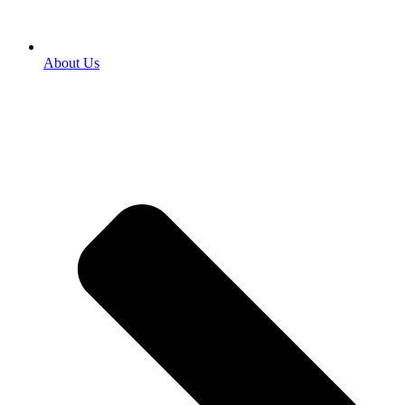
About Us