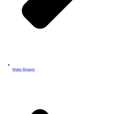
Water Heaters