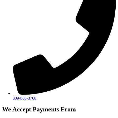
309-808-3768
We Accept Payments From