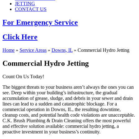
JETTING
CONTACT US
For Emergency Service
Click Here
Home
»
Service Areas
»
Downs, IL
»
Commercial Hydro Jetting
Commercial Hydro Jetting
Count On Us Today!
The biggest threats to your business aren’t always the ones you can
see. Deep within your building’s infrastructure, the gradual
accumulation of grease, sludge, and debris in your sewer and drain
lines can lead to a sudden and catastrophic blockage. For a
commercial operation in Downs, IL, the resulting downtime,
cleanup costs, and potential health code violations are unacceptable.
C.K. Brush Plumbing & Drain Cleaning offers the most powerful
and effective solution available: commercial hydro jetting, a
proactive investment in your business’s continuity.