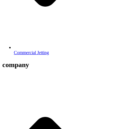
Commercial Jetting
company