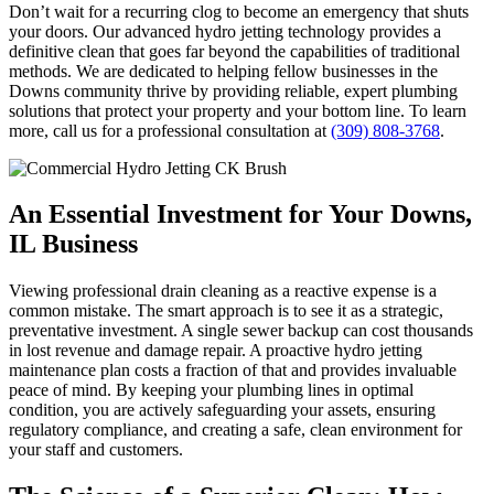
Don’t wait for a recurring clog to become an emergency that shuts
your doors. Our advanced hydro jetting technology provides a
definitive clean that goes far beyond the capabilities of traditional
methods. We are dedicated to helping fellow businesses in the
Downs community thrive by providing reliable, expert plumbing
solutions that protect your property and your bottom line. To learn
more, call us for a professional consultation at
(309) 808-3768
.
An Essential Investment for Your Downs,
IL Business
Viewing professional drain cleaning as a reactive expense is a
common mistake. The smart approach is to see it as a strategic,
preventative investment. A single sewer backup can cost thousands
in lost revenue and damage repair. A proactive hydro jetting
maintenance plan costs a fraction of that and provides invaluable
peace of mind. By keeping your plumbing lines in optimal
condition, you are actively safeguarding your assets, ensuring
regulatory compliance, and creating a safe, clean environment for
your staff and customers.