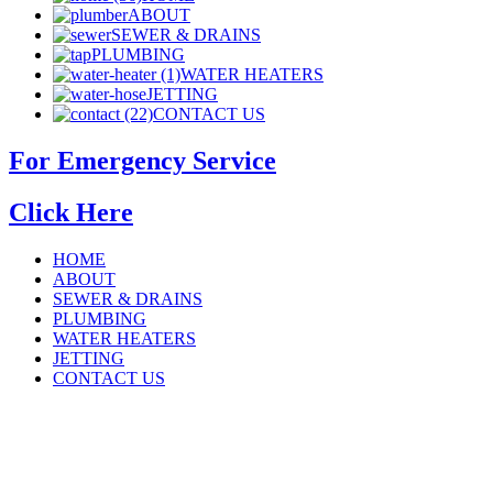
ABOUT
SEWER & DRAINS
PLUMBING
WATER HEATERS
JETTING
CONTACT US
For Emergency Service
Click Here
HOME
ABOUT
SEWER & DRAINS
PLUMBING
WATER HEATERS
JETTING
CONTACT US