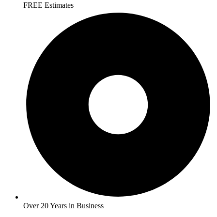
FREE Estimates
Over 20 Years in Business