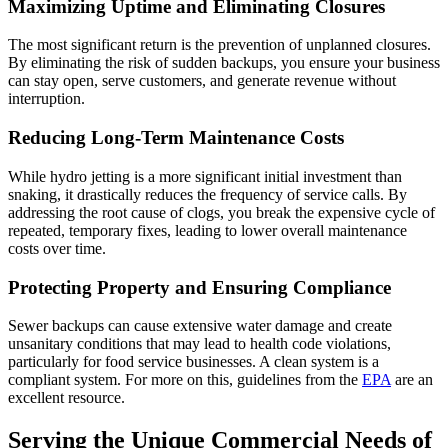
Maximizing Uptime and Eliminating Closures
The most significant return is the prevention of unplanned closures.
By eliminating the risk of sudden backups, you ensure your business
can stay open, serve customers, and generate revenue without
interruption.
Reducing Long-Term Maintenance Costs
While hydro jetting is a more significant initial investment than
snaking, it drastically reduces the frequency of service calls. By
addressing the root cause of clogs, you break the expensive cycle of
repeated, temporary fixes, leading to lower overall maintenance
costs over time.
Protecting Property and Ensuring Compliance
Sewer backups can cause extensive water damage and create
unsanitary conditions that may lead to health code violations,
particularly for food service businesses. A clean system is a
compliant system. For more on this, guidelines from the
EPA
are an
excellent resource.
Serving the Unique Commercial Needs of