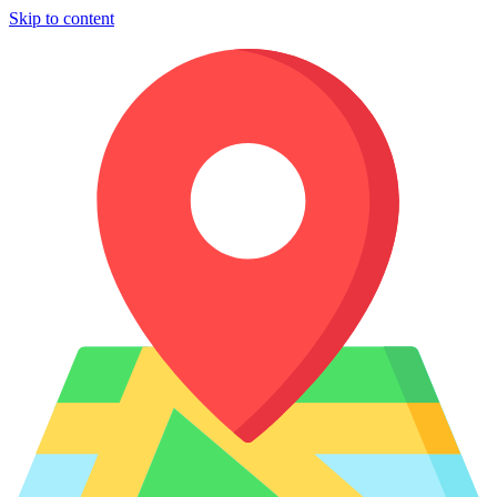
Skip to content