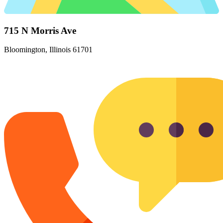
715 N Morris Ave
Bloomington, Illinois 61701