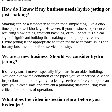
How do I know if my business needs hydro jetting or
just snaking?
Snaking can be a temporary solution for a simple clog, like a one-
time paper towel blockage. However, if your business experiences
recurring slow drains, frequent backups, or foul odors, it’s a clear
sign of significant buildup that snaking cannot properly remove.
Hydro jetting is the appropriate solution for these chronic issues and
for any business in the food service industry.
We are a new business. Should we consider hydro
jetting?
It’s a very smart move, especially if you are in an older building.
You don’t know the condition of the pipes you’ve inherited. A video
inspection and a thorough hydro jetting service before you open can
give you a clean slate and prevent a plumbing disaster during your
critical first months of operation.
What does the video inspection show before you
hydro jet?