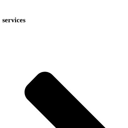
services