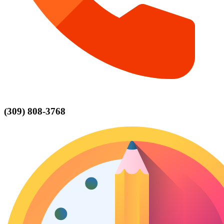
(309) 808-3768