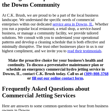
the Downs Community
At C.K. Brush, we are proud to be a part of the local business
landscape. We understand the specific needs of commercial
enterprises within our dedicated
service area in Downs, IL
. Whether
you run a popular local restaurant, a retail shop, a service-based
business, or manage a community facility, we provide tailored
solutions. We consult with you to understand your operational
patterns and develop a cleaning schedule that is both effective and
minimally disruptive. The trust other businesses place in us is our
highest compliment, and we invite you to
read their testimonials
.
Make the proactive choice for your business’s health and
continuity. To discuss a preventative maintenance plan or
schedule an emergency commercial hydro jetting service in
Downs, IL, contact C.K. Brush today. Call us at
(309) 808-3768
or
fill out our online contact form
.
Frequently Asked Questions about
Commercial Jetting Services
Here are answers to some common questions we hear from business
owners in Downs.