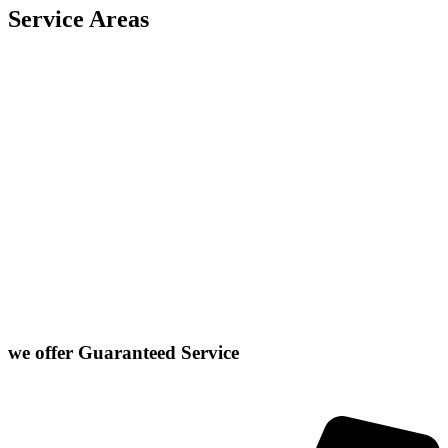
Service Areas
Carlock
East Peoria
Heyworth
Normal
Chenoa
El Paso
Hudson
Stanford
Danvers
Farmer City
Le Roy
Washington
Downs
Gibson City
Lexington
we offer
Guaranteed Service
Click or Dial The Number Below