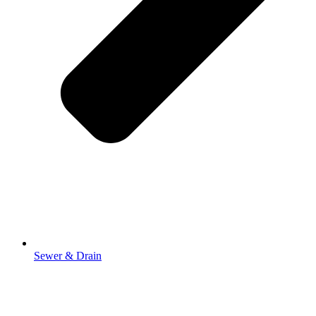
Sewer & Drain