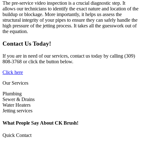
The pre-service video inspection is a crucial diagnostic step. It
allows our technicians to identify the exact nature and location of the
buildup or blockage. More importantly, it helps us assess the
structural integrity of your pipes to ensure they can safely handle the
high pressure of the jetting process. It takes all the guesswork out of
the equation.
Contact Us Today!
If you are in need of our services, contact us today by calling (309)
808-3768 or click the button below.
Click here
Our Services
Plumbing
Sewer & Drains
Water Heaters
Jetting services
What People Say About CK Brush!
Quick Contact