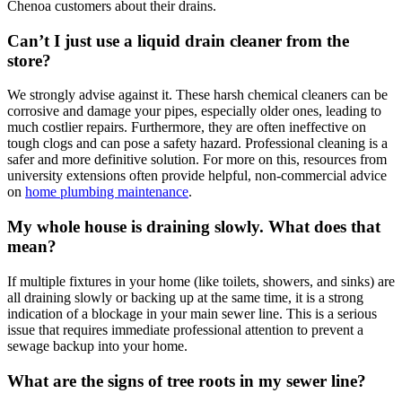
Chenoa customers about their drains.
Can’t I just use a liquid drain cleaner from the
store?
We strongly advise against it. These harsh chemical cleaners can be
corrosive and damage your pipes, especially older ones, leading to
much costlier repairs. Furthermore, they are often ineffective on
tough clogs and can pose a safety hazard. Professional cleaning is a
safer and more definitive solution. For more on this, resources from
university extensions often provide helpful, non-commercial advice
on
home plumbing maintenance
.
My whole house is draining slowly. What does that
mean?
If multiple fixtures in your home (like toilets, showers, and sinks) are
all draining slowly or backing up at the same time, it is a strong
indication of a blockage in your main sewer line. This is a serious
issue that requires immediate professional attention to prevent a
sewage backup into your home.
What are the signs of tree roots in my sewer line?