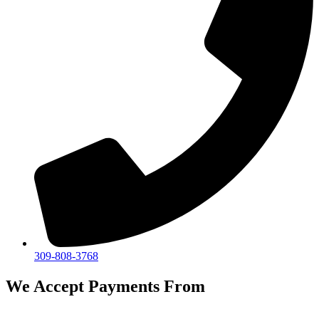
309-808-3768
We Accept Payments From