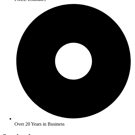
Over 20 Years in Business