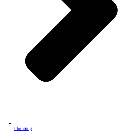
Plumbing