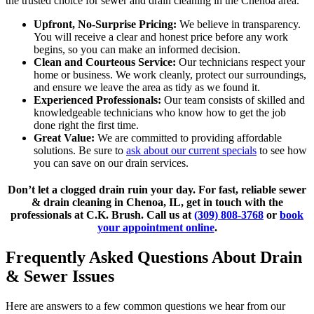
the trusted choice for sewer and drain cleaning in the Chenoa area.
Upfront, No-Surprise Pricing:
We believe in transparency.
You will receive a clear and honest price before any work
begins, so you can make an informed decision.
Clean and Courteous Service:
Our technicians respect your
home or business. We work cleanly, protect our surroundings,
and ensure we leave the area as tidy as we found it.
Experienced Professionals:
Our team consists of skilled and
knowledgeable technicians who know how to get the job
done right the first time.
Great Value:
We are committed to providing affordable
solutions. Be sure to
ask about our current specials
to see how
you can save on our drain services.
Don’t let a clogged drain ruin your day. For fast, reliable sewer
& drain cleaning in Chenoa, IL, get in touch with the
professionals at C.K. Brush. Call us at
(309) 808-3768
or
book
your appointment online
.
Frequently Asked Questions About Drain
& Sewer Issues
Here are answers to a few common questions we hear from our