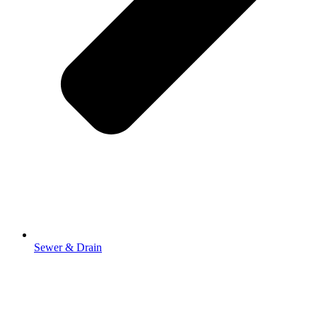
Sewer & Drain