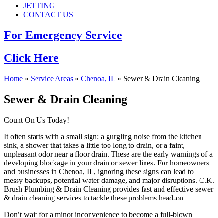
JETTING
CONTACT US
For Emergency Service
Click Here
Home
»
Service Areas
»
Chenoa, IL
»
Sewer & Drain Cleaning
Sewer & Drain Cleaning
Count On Us Today!
It often starts with a small sign: a gurgling noise from the kitchen
sink, a shower that takes a little too long to drain, or a faint,
unpleasant odor near a floor drain. These are the early warnings of a
developing blockage in your drain or sewer lines. For homeowners
and businesses in Chenoa, IL, ignoring these signs can lead to
messy backups, potential water damage, and major disruptions. C.K.
Brush Plumbing & Drain Cleaning provides fast and effective sewer
& drain cleaning services to tackle these problems head-on.
Don’t wait for a minor inconvenience to become a full-blown