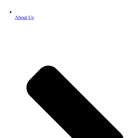
About Us