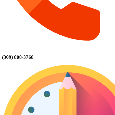
(309) 808-3768