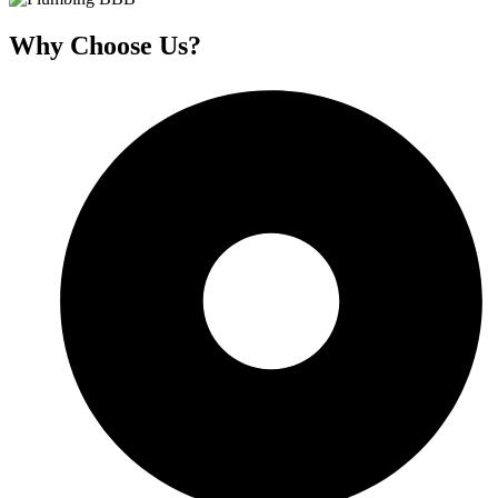
Why Choose Us?