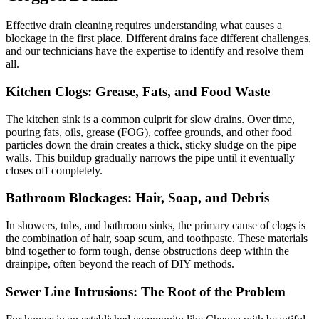
Effective drain cleaning requires understanding what causes a
blockage in the first place. Different drains face different challenges,
and our technicians have the expertise to identify and resolve them
all.
Kitchen Clogs: Grease, Fats, and Food Waste
The kitchen sink is a common culprit for slow drains. Over time,
pouring fats, oils, grease (FOG), coffee grounds, and other food
particles down the drain creates a thick, sticky sludge on the pipe
walls. This buildup gradually narrows the pipe until it eventually
closes off completely.
Bathroom Blockages: Hair, Soap, and Debris
In showers, tubs, and bathroom sinks, the primary cause of clogs is
the combination of hair, soap scum, and toothpaste. These materials
bind together to form tough, dense obstructions deep within the
drainpipe, often beyond the reach of DIY methods.
Sewer Line Intrusions: The Root of the Problem