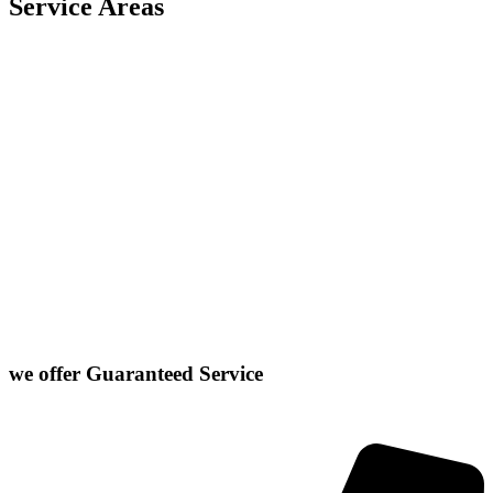
Service Areas
Carlock
East Peoria
Heyworth
Normal
Chenoa
El Paso
Hudson
Stanford
Danvers
Farmer City
Le Roy
Washington
Downs
Gibson City
Lexington
we offer
Guaranteed Service
Click or Dial The Number Below