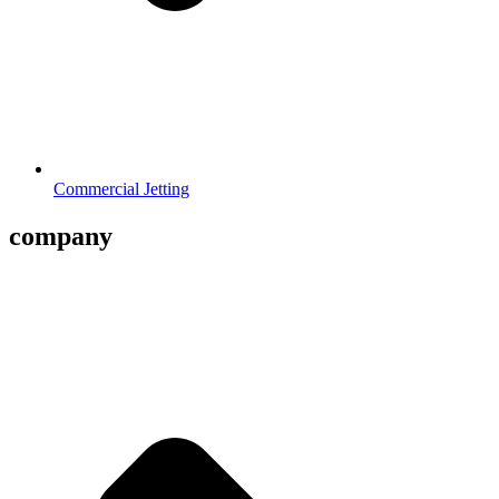
Commercial Jetting
company