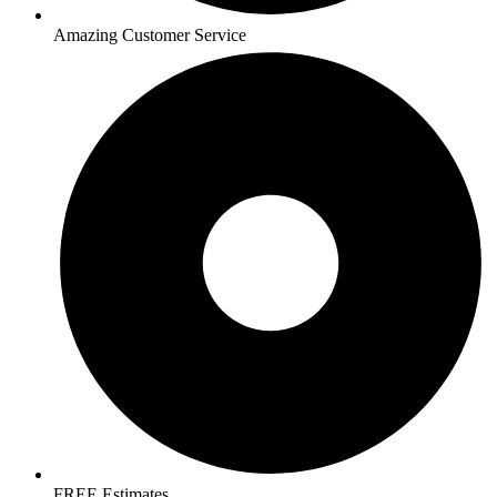
Amazing Customer Service
FREE Estimates