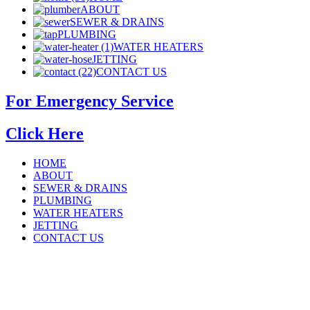
ABOUT
SEWER & DRAINS
PLUMBING
WATER HEATERS
JETTING
CONTACT US
For Emergency Service
Click Here
HOME
ABOUT
SEWER & DRAINS
PLUMBING
WATER HEATERS
JETTING
CONTACT US