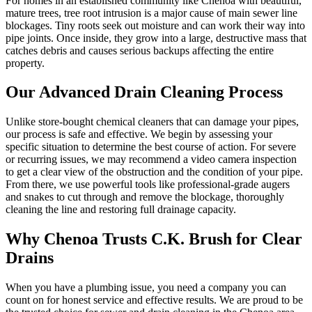
For homes in an established community like Chenoa with beautiful,
mature trees, tree root intrusion is a major cause of main sewer line
blockages. Tiny roots seek out moisture and can work their way into
pipe joints. Once inside, they grow into a large, destructive mass that
catches debris and causes serious backups affecting the entire
property.
Our Advanced Drain Cleaning Process
Unlike store-bought chemical cleaners that can damage your pipes,
our process is safe and effective. We begin by assessing your
specific situation to determine the best course of action. For severe
or recurring issues, we may recommend a video camera inspection
to get a clear view of the obstruction and the condition of your pipe.
From there, we use powerful tools like professional-grade augers
and snakes to cut through and remove the blockage, thoroughly
cleaning the line and restoring full drainage capacity.
Why Chenoa Trusts C.K. Brush for Clear
Drains
When you have a plumbing issue, you need a company you can
count on for honest service and effective results. We are proud to be