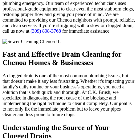
plumbing emergency. Our team of experienced technicians uses
professional-grade equipment to clear even the most stubborn clogs,
restoring proper flow and giving you peace of mind. We are
committed to providing our Chenoa neighbors with prompt, reliable,
and clean service. If you’re struggling with a slow or clogged drain,
call us now at
(309) 808-3768
for immediate assistance.
Fast and Effective Drain Cleaning for
Chenoa Homes & Businesses
A clogged drain is one of the most common plumbing issues, but
that doesn’t make it any less frustrating. Whether it’s impacting your
family’s daily routine or your business’s operations, you need a
solution that is both quick and thorough. At C.K. Brush, we
specialize in diagnosing the root cause of the blockage and
implementing the right technique to clear it completely. Our goal is
to not only fix the immediate problem but to leave your pipes
cleaner and less prone to future clogs.
Understanding the Source of Your
Clogged Drains