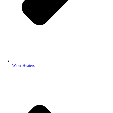
Water Heaters