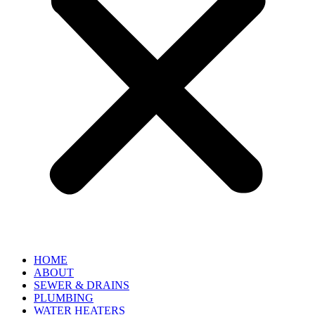
HOME
ABOUT
SEWER & DRAINS
PLUMBING
WATER HEATERS