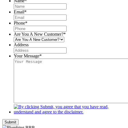
Name
*
Email
*
Phone
*
Are You A New Customer?
*
Address
Your Message
*
Submit