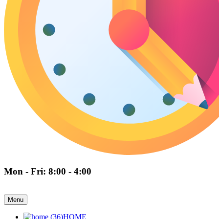
Mon - Fri: 8:00 - 4:00
Menu
HOME