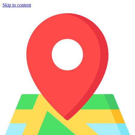
Skip to content