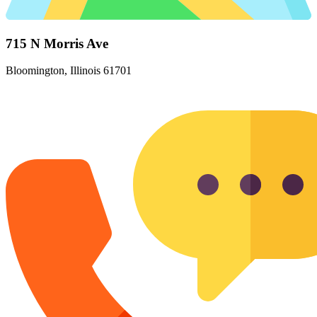
715 N Morris Ave
Bloomington, Illinois 61701