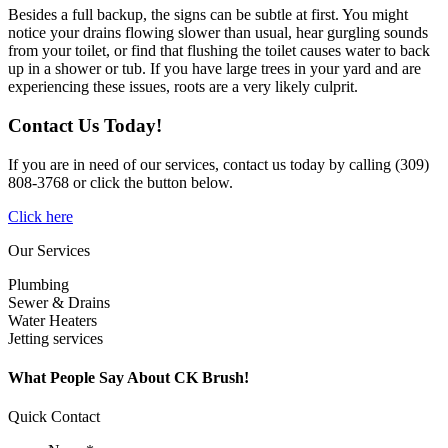
Besides a full backup, the signs can be subtle at first. You might
notice your drains flowing slower than usual, hear gurgling sounds
from your toilet, or find that flushing the toilet causes water to back
up in a shower or tub. If you have large trees in your yard and are
experiencing these issues, roots are a very likely culprit.
Contact Us Today!
If you are in need of our services, contact us today by calling (309)
808-3768 or click the button below.
Click here
Our Services
Plumbing
Sewer & Drains
Water Heaters
Jetting services
What People Say About CK Brush!
Quick Contact