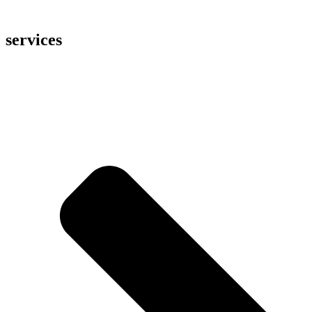
services