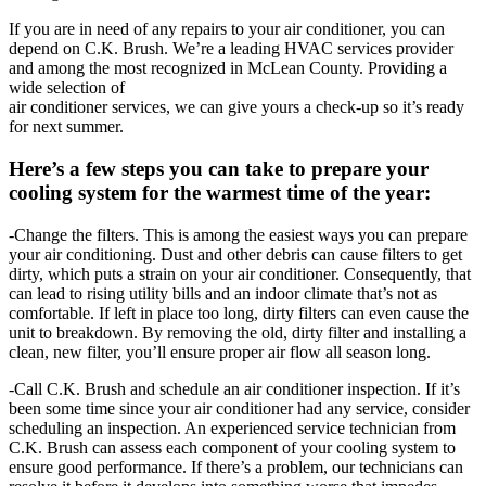
If you are in need of any repairs to your air conditioner, you can
depend on C.K. Brush. We’re a leading HVAC services provider
and among the most recognized in McLean County. Providing a
wide selection of
air conditioner services, we can give yours a check-up so it’s ready
for next summer.
Here’s a few steps you can take to prepare your
cooling system for the warmest time of the year:
-Change the filters. This is among the easiest ways you can prepare
your air conditioning. Dust and other debris can cause filters to get
dirty, which puts a strain on your air conditioner. Consequently, that
can lead to rising utility bills and an indoor climate that’s not as
comfortable. If left in place too long, dirty filters can even cause the
unit to breakdown. By removing the old, dirty filter and installing a
clean, new filter, you’ll ensure proper air flow all season long.
-Call C.K. Brush and schedule an air conditioner inspection. If it’s
been some time since your air conditioner had any service, consider
scheduling an inspection. An experienced service technician from
C.K. Brush can assess each component of your cooling system to
ensure good performance. If there’s a problem, our technicians can