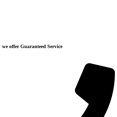
Stanford
Danvers
Farmer City
Le Roy
Washington
Downs
Gibson City
Lexington
we offer
Guaranteed Service
Click or Dial The Number Below