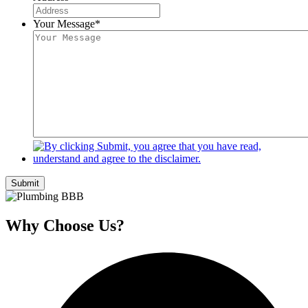
Your Message
*
Submit
Why Choose Us?