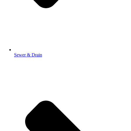
Sewer & Drain