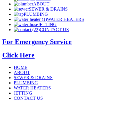
ABOUT
SEWER & DRAINS
PLUMBING
WATER HEATERS
JETTING
CONTACT US
For Emergency Service
Click Here
HOME
ABOUT
SEWER & DRAINS
PLUMBING
WATER HEATERS
JETTING
CONTACT US