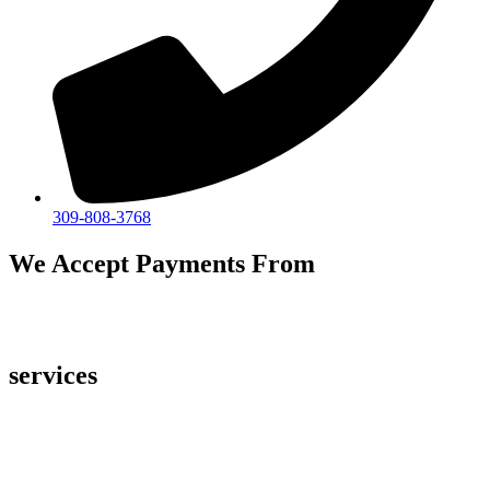
309-808-3768
We Accept Payments From
services