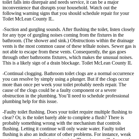
toilet falls into disrepair and needs service, it can be a major
inconvenience that disrupts your household. Watch out the
following warning signs that you should schedule repair for your
Toilet McLean County IL.
-Suction and gurgling sounds. After flushing the toilet, listen closely
for any type of gurgling noises coming from the fixtures in the
bathroom. (The shower and sink.) Obstructions within the drainage
vents is the most common cause of these telltale noises. Sewer gas is
not able to escape from these vents. Consequently, the gas goes
through other bathrooms fixtures, which makes the unusual noises.
This is a likely sign of a drain blockage. Toilet McLean County IL
-Continual clogging. Bathroom toilet clogs are a normal occurrence
you can resolve by simply using a plunger. But if the clogs occur
more than once per week your toilet probably needs repair. The
cause of the clogs could be a faulty component or a severe
obstruction in the plumbing. You’ll need to schedule professional
plumbing help for this issue.
-Faulty toilet flushing. Does your toilet require multiple flushing to
clear? Or, is the toilet barely able to complete a flush? There is
probably something wrong with the mechanism that controls
flushing. Letting it continue will only waste water. Faulty toilet
flushing is also an indicator of other problems. For instance, weak