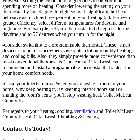
However, setting the temperature higher does mean you’ll be
spending more on heating. Consider lowering the setting on your
thermostat by one degree. It might sound insignificant, but it can
help save as much as three percent on your heating bill. For even
greater efficiency, select different temperatures for daytime and
nighttime. For example, set your thermostat to 69 degrees during
daytime and to 57 degrees when you turn in for the night.
-Consider switching to a programmable thermostat. These “smart”
devices can help homeowners save quite a lot on monthly heating
and cooling bills. Also, they simply provide more convenience than
most conventional thermostats. The team at C.K. Brush can
recommend and install a programmable thermostat that’s ideal for
your home comfort needs.
-Close your interior doors. When you are using a room in your
home, why keep heating it. By keeping interior doors shut or
shutting the room’s vents, you’ll stop wasting heat. Toilet McLean
County IL
For repairs to your heating, cooling,
ventilation
and Toilet McLean
County IL, call C.K. Brush Plumbing & Heating.
Contact Us Today!