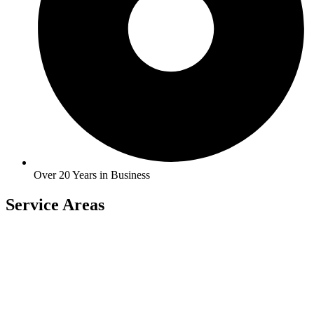
Over 20 Years in Business
Service Areas
Carlock
East Peoria
Heyworth
Normal
Chenoa
El Paso
Hudson