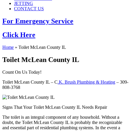
JETTING
CONTACT US
For Emergency Service
Click Here
Home
»
Toilet McLean County IL
Toilet McLean County IL
Count On Us Today!
Toilet McLean County IL – C
.K. Brush Plumbing & Heating
– 309-
808-3768
Signs That Your Toilet McLean County IL Needs Repair
The toilet is an integral component of any household. Without a
doubt, the Toilet McLean County IL is probably the recognizable
and essential part of residential plumbing systems. In the event a