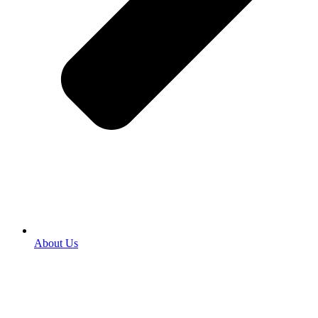
About Us