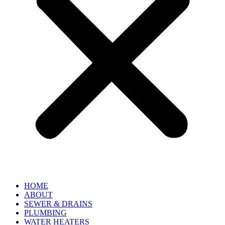
HOME
ABOUT
SEWER & DRAINS
PLUMBING
WATER HEATERS