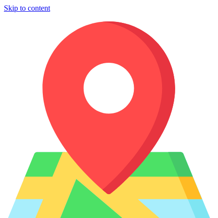
Skip to content