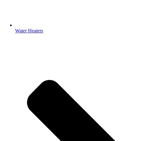
Water Heaters