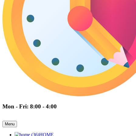
Mon - Fri: 8:00 - 4:00
Menu
HOME