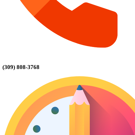
(309) 808-3768