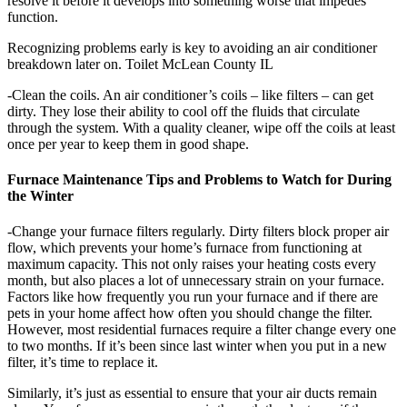
resolve it before it develops into something worse that impedes
function.
Recognizing problems early is key to avoiding an air conditioner
breakdown later on. Toilet McLean County IL
-Clean the coils. An air conditioner’s coils – like filters – can get
dirty. They lose their ability to cool off the fluids that circulate
through the system. With a quality cleaner, wipe off the coils at least
once per year to keep them in good shape.
Furnace Maintenance Tips and Problems to Watch for During
the Winter
-Change your furnace filters regularly. Dirty filters block proper air
flow, which prevents your home’s furnace from functioning at
maximum capacity. This not only raises your heating costs every
month, but also places a lot of unnecessary strain on your furnace.
Factors like how frequently you run your furnace and if there are
pets in your home affect how often you should change the filter.
However, most residential furnaces require a filter change every one
to two months. If it’s been since last winter when you put in a new
filter, it’s time to replace it.
Similarly, it’s just as essential to ensure that your air ducts remain