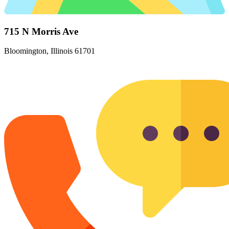
715 N Morris Ave
Bloomington, Illinois 61701