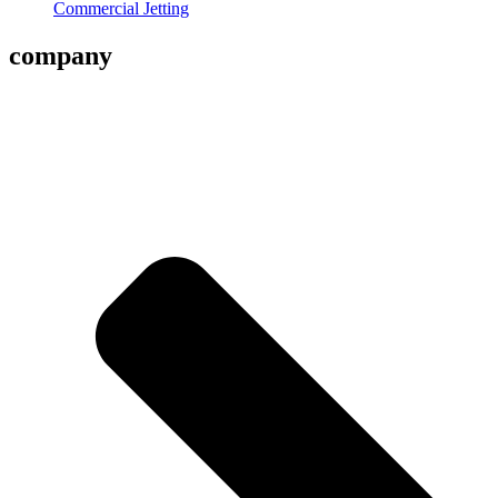
Commercial Jetting
company