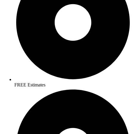
FREE Estimates