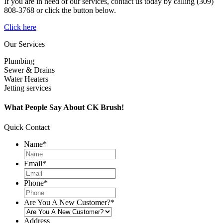
If you are in need of our services, contact us today by calling (309)
808-3768 or click the button below.
Click here
Our Services
Plumbing
Sewer & Drains
Water Heaters
Jetting services
What People Say About CK Brush!
Quick Contact
Name
*
Email
*
Phone
*
Are You A New Customer?
*
Address