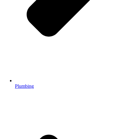
Plumbing