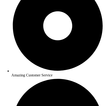
Amazing Customer Service