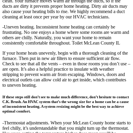
clean. Your furnace moves warm air through the ducts, so if the
ducts are dirty it prevents proper home heating. Dirty air ducts may
also cause your heating bills to rise. We highly recommend a duct
cleaning at least once per year by our HVAC technicians.
-Uneven heating. Inconsistent home heating can certainly be
frustrating. No one enjoys a home where some rooms are warm and
others are chilly. Naturally, you want your home to remain
consistently comfortable throughout. Toilet McLean County IL
If your home heats unevenly, begin with a thorough cleaning of the
furnace. Then put in new air filters to ensure sufficient air flow.
Check to see that all the vents – even in those rooms you don’t use –
are open. It’s also a helpful practice to insulate with weather
stripping to prevent warm air from escaping. Windows, doors and
electrical outlets can allow cold air to get inside, which contributes
to uneven heating.
If these steps still don’t see to make much difference, don’t hesitate to contact
C.K. Brush. An HVAC system that’s the wrong size for a home can be a cause
of inconsistent heating. A system resizing might be the best way to achieve
optimal comfort.
-Thermostat adjustments. When your McLean County home starts to
feel chilly, it’s understandable that you might turn up the thermostat.