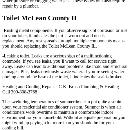
water pressure or clogging water jets. These issues will also require
repair by a plumber.
Toilet McLean County IL
-Rusting metal components. If you observe signs of corrosion or rust
on your toilet, it indicates the part is worn out and needs
replacement. Any rust spreads through multiple components means
you should replacing the Toilet McLean County IL.
-Leaking toilet. Leaks are a serious sign of a malfunctioning
commode. If you see leaks, you’ll want to call for service right
away. Leaks can lead to additional problems like mold and structural
damages. Plus, leaks obviously waste water. If you’re seeing water
pooling around the base of the toilet, it indicates the seal is broken.
Heating and Cooling Repair – C.K. Brush Plumbing & Heating –
Call 309-808-3768
The sweltering temperatures of summertime can put quite a strain
upon your residential air conditioner system. Summer is when air
conditioners work overtime to maintain a comfortable indoor
environment for your household. Without adequate preparation you
might wind up paying a lot more than you should be for your
cooling bill.