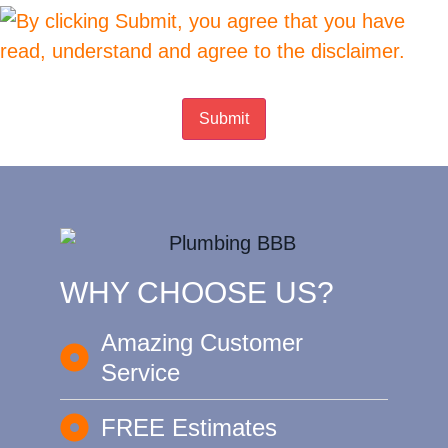
Submit
WHY CHOOSE US?
Amazing Customer
Service
FREE Estimates