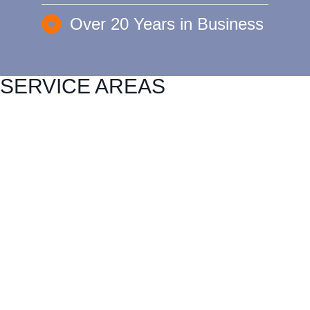
Over 20 Years in Business
SERVICE AREAS
Carlock
East Peoria
Heyworth
Normal
Chenoa
El Paso