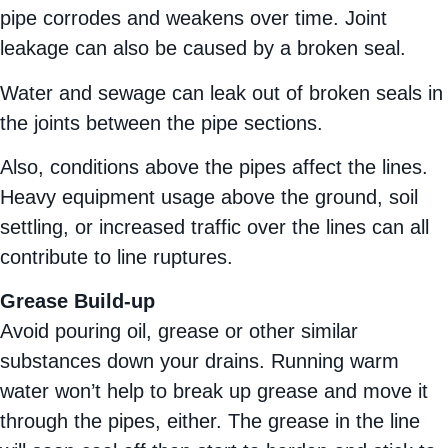
pipe corrodes and weakens over time. Joint
leakage can also be caused by a broken seal.
Water and sewage can leak out of broken seals in
the joints between the pipe sections.
Also, conditions above the pipes affect the lines.
Heavy equipment usage above the ground, soil
settling, or increased traffic over the lines can all
contribute to line ruptures.
Grease Build-up
Avoid pouring oil, grease or other similar
substances down your drains. Running warm
water won’t help to break up grease and move it
through the pipes, either. The grease in the line