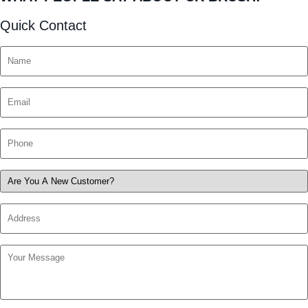
Quick Contact
Name
*
Email
*
Phone
*
Are
You
Address
A
New
Customer?
Your
*
Message
*