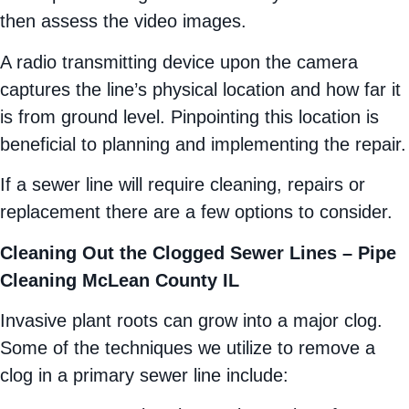
then assess the video images.
A radio transmitting device upon the camera
captures the line’s physical location and how far it
is from ground level. Pinpointing this location is
beneficial to planning and implementing the repair.
If a sewer line will require cleaning, repairs or
replacement there are a few options to consider.
Cleaning Out the Clogged Sewer Lines – Pipe
Cleaning McLean County IL
Invasive plant roots can grow into a major clog.
Some of the techniques we utilize to remove a
clog in a primary sewer line include: