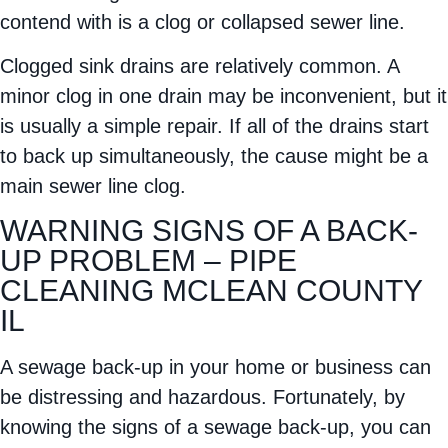
contend with is a clog or collapsed sewer line.
Clogged sink drains are relatively common. A
minor clog in one drain may be inconvenient, but it
is usually a simple repair. If all of the drains start
to back up simultaneously, the cause might be a
main sewer line clog.
WARNING SIGNS OF A BACK-
UP PROBLEM – PIPE
CLEANING MCLEAN COUNTY
IL
A sewage back-up in your home or business can
be distressing and hazardous. Fortunately, by
knowing the signs of a sewage back-up, you can