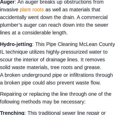
Auger
: An auger breaks up obstructions from
invasive
plant roots
as well as materials that
accidentally went down the drain. A commercial
plumber’s auger can reach down into the sewer
lines at a considerable length.
Hydro-jetting
: This Pipe Cleaning McLean County
IL technique utilizes highly-pressurized water to
scour the interior of drainage lines. It removes
solid waste materials, tree roots and grease.
A broken underground pipe or infiltrations through
a broken pipe could also prevent waste flow.
Repairing or replacing the line through one of the
following methods may be necessary:
Trenching
: This traditional sewer line repair or