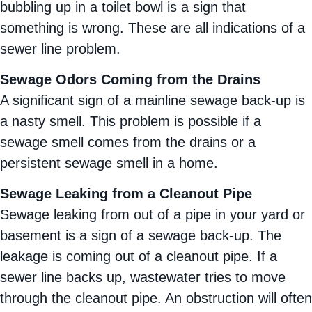
bubbling up in a toilet bowl is a sign that
something is wrong. These are all indications of a
sewer line problem.
Sewage Odors Coming from the Drains
A significant sign of a mainline sewage back-up is
a nasty smell. This problem is possible if a
sewage smell comes from the drains or a
persistent sewage smell in a home.
Sewage Leaking from a Cleanout Pipe
Sewage leaking from out of a pipe in your yard or
basement is a sign of a sewage back-up. The
leakage is coming out of a cleanout pipe. If a
sewer line backs up, wastewater tries to move
through the cleanout pipe. An obstruction will often