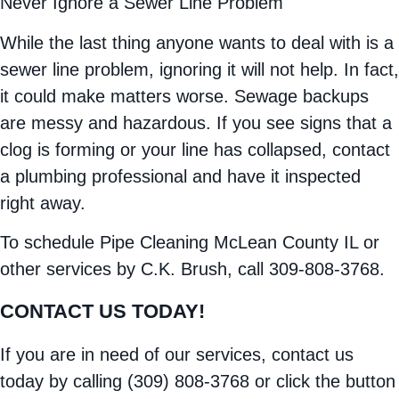
Never Ignore a Sewer Line Problem
While the last thing anyone wants to deal with is a
sewer line problem, ignoring it will not help. In fact,
it could make matters worse. Sewage backups
are messy and hazardous. If you see signs that a
clog is forming or your line has collapsed, contact
a plumbing professional and have it inspected
right away.
To schedule Pipe Cleaning McLean County IL or
other services by C.K. Brush, call 309-808-3768.
CONTACT US TODAY!
If you are in need of our services, contact us
today by calling (309) 808-3768 or click the button