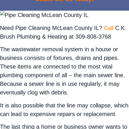
Need Pipe Cleaning McLean County IL?
Call
C.K.
Brush Plumbing & Heating at 309-808-3768
The wastewater removal system in a house or
business consists of fixtures, drains and pipes.
These items are connected to the most vital
plumbing component of all – the main sewer line.
Because a sewer line is in use regularly, it may
eventually clog with debris.
It is also possible that the line may collapse, which
can lead to expensive repairs or replacement.
The last thing a home or business owner wants to