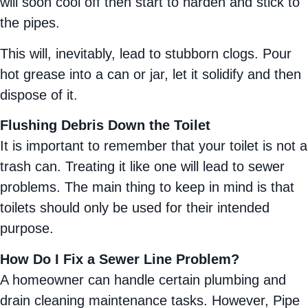
will soon cool off then start to harden and stick to
the pipes.
This will, inevitably, lead to stubborn clogs. Pour
hot grease into a can or jar, let it solidify and then
dispose of it.
Flushing Debris Down the Toilet
It is important to remember that your toilet is not a
trash can. Treating it like one will lead to sewer
problems. The main thing to keep in mind is that
toilets should only be used for their intended
purpose.
How Do I Fix a Sewer Line Problem?
A homeowner can handle certain plumbing and
drain cleaning maintenance tasks. However, Pipe