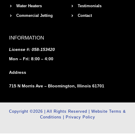
Water Heaters
Testimonials
Commercial Jetting
Contact
INFORMATION
License #: 058-153420
Mon – Fri: 8:00 – 4:00
Address
715 N Morris Ave – Bloomington, Illinois 61701
Copyright ©2026 | All Rights Reserved |
Website Terms &
Conditions
|
Privacy Policy