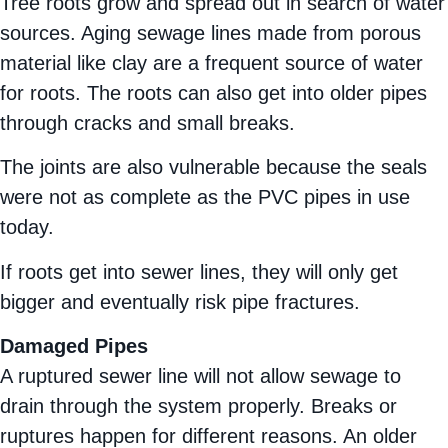
Tree roots grow and spread out in search of water
sources. Aging sewage lines made from porous
material like clay are a frequent source of water
for roots. The roots can also get into older pipes
through cracks and small breaks.
The joints are also vulnerable because the seals
were not as complete as the PVC pipes in use
today.
If roots get into sewer lines, they will only get
bigger and eventually risk pipe fractures.
Damaged Pipes
A ruptured sewer line will not allow sewage to
drain through the system properly. Breaks or
ruptures happen for different reasons. An older