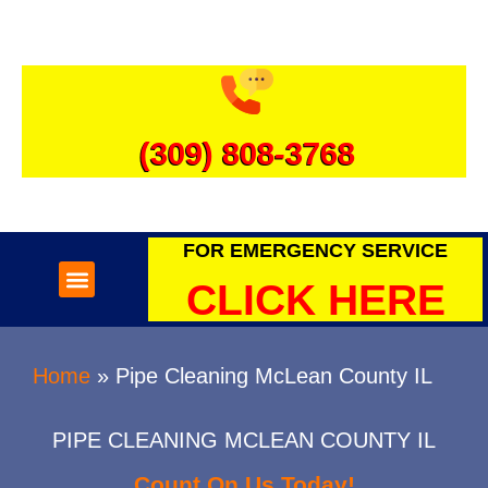
(309) 808-3768
FOR EMERGENCY SERVICE
SEWER & DRAINS
WATER HEATERS
CLICK HERE
Home
»
Pipe Cleaning McLean County IL
PIPE CLEANING MCLEAN COUNTY IL
Count On Us Today!