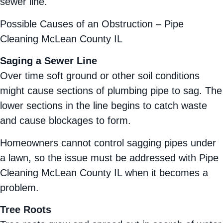
sewer line.
Possible Causes of an Obstruction – Pipe
Cleaning McLean County IL
Saging a Sewer Line
Over time soft ground or other soil conditions
might cause sections of plumbing pipe to sag. The
lower sections in the line begins to catch waste
and cause blockages to form.
Homeowners cannot control sagging pipes under
a lawn, so the issue must be addressed with Pipe
Cleaning McLean County IL when it becomes a
problem.
Tree Roots