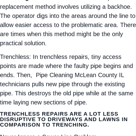
replacement method involves utilizing a backhoe.
The operator digs into the areas around the line to
allow easier access to the problematic area. There
are times when this method might be the only
practical solution.
Trenchless: In trenchless repairs, tiny access
points are made where the faulty pipe begins and
ends. Then, Pipe Cleaning McLean County IL
technicians pulls new pipe through the existing
pipe. This destroys the old pipe while at the same
time laying new sections of pipe.
TRENCHLESS REPAIRS ARE A LOT LESS
DISRUPTIVE TO DRIVEWAYS AND LAWNS IN
COMPARISON TO TRENCHING.