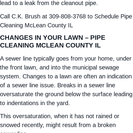
lead to a leak from the cleanout pipe.
Call C.K. Brush at 309-808-3768 to Schedule Pipe
Cleaning McLean County IL
CHANGES IN YOUR LAWN – PIPE
CLEANING MCLEAN COUNTY IL
A sewer line typically goes from your home, under
the front lawn, and into the municipal sewage
system. Changes to a lawn are often an indication
of a sewer line issue. Breaks in a sewer line
oversaturate the ground below the surface leading
to indentations in the yard.
This oversaturation, when it has not rained or
snowed recently, might result from a broken