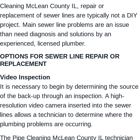
Cleaning McLean County IL, repair or
replacement of sewer lines are typically not a DIY
project. Main sewer line problems are an issue
than need diagnosis and solutions by an
experienced, licensed plumber.
OPTIONS FOR SEWER LINE REPAIR OR
REPLACEMENT
Video Inspection
It is necessary to begin by determining the source
of the back-up through an inspection. A high-
resolution video camera inserted into the sewer
lines allows a technician to determine where the
plumbing problems are occurring.
The Pipe Cleaning McLean County IL technician