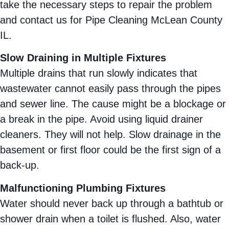
take the necessary steps to repair the problem
and contact us for Pipe Cleaning McLean County
IL.
Slow Draining in Multiple Fixtures
Multiple drains that run slowly indicates that
wastewater cannot easily pass through the pipes
and sewer line. The cause might be a blockage or
a break in the pipe. Avoid using liquid drainer
cleaners. They will not help. Slow drainage in the
basement or first floor could be the first sign of a
back-up.
Malfunctioning Plumbing Fixtures
Water should never back up through a bathtub or
shower drain when a toilet is flushed. Also, water