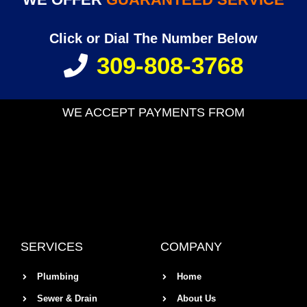
Click or Dial The Number Below
309-808-3768
WE ACCEPT PAYMENTS FROM
SERVICES
COMPANY
Plumbing
Home
Sewer & Drain
About Us