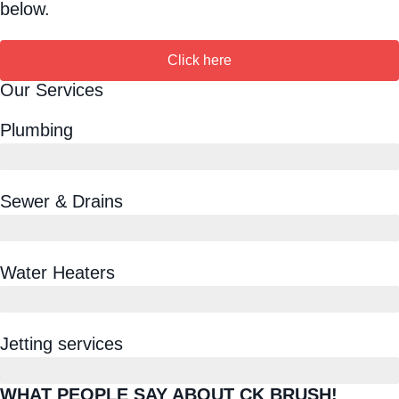
below.
Click here
Our Services
Plumbing
Sewer & Drains
Water Heaters
Jetting services
WHAT PEOPLE SAY ABOUT CK BRUSH!